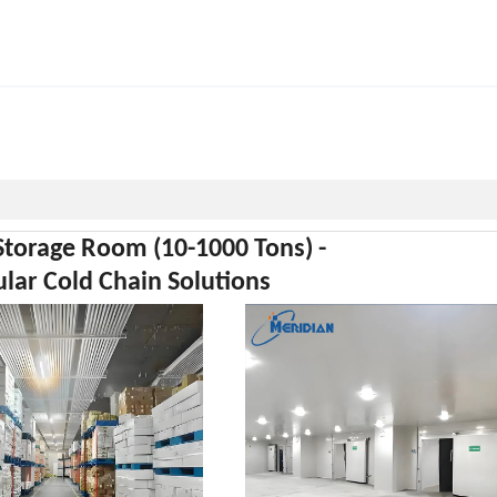
Storage Room (10-1000 Tons) -
ar Cold Chain Solutions