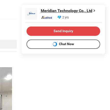
Meridian Technology Co., Ltd
2 yrs
Send Inquiry
Chat Now