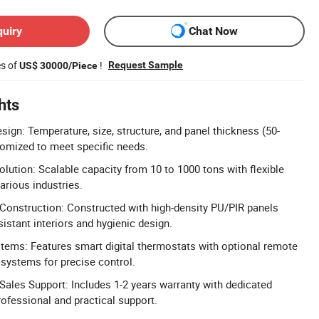
quiry
Chat Now
es of
!
Request Sample
US$ 30000/Piece
hts
sign: Temperature, size, structure, and panel thickness (50-
omized to meet specific needs.
lution: Scalable capacity from 10 to 1000 tons with flexible
various industries.
Construction: Constructed with high-density PU/PIR panels
istant interiors and hygienic design.
tems: Features smart digital thermostats with optional remote
systems for precise control.
ales Support: Includes 1-2 years warranty with dedicated
rofessional and practical support.