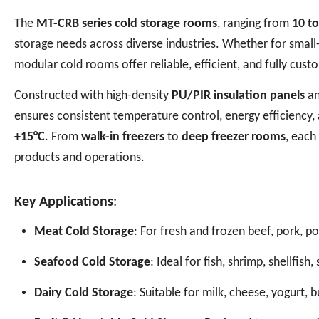
The
MT-CRB series cold storage rooms
, ranging from
10 t
storage needs across diverse industries. Whether for small-s
modular cold rooms offer reliable, efficient, and fully cust
Constructed with high-density
PU/PIR insulation panels
an
ensures consistent temperature control, energy efficiency
+15°C
. From
walk-in freezers
to
deep freezer rooms
, each
products and operations.
Key Applications
:
Meat Cold Storage
: For fresh and frozen beef, pork, p
Seafood Cold Storage
: Ideal for fish, shrimp, shellfis
Dairy Cold Storage
: Suitable for milk, cheese, yogurt, 