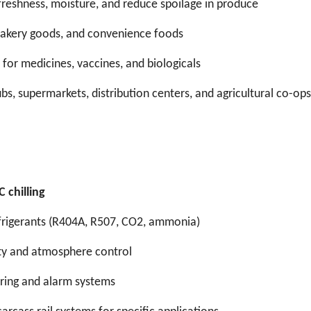
freshness, moisture, and reduce spoilage in produce
 bakery goods, and convenience foods
 for medicines, vaccines, and biologicals
ubs, supermarkets, distribution centers, and agricultural co-ops
 chilling
efrigerants (R404A, R507, CO2, ammonia)
dity and atmosphere control
ring and alarm systems