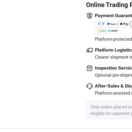
Online Trading 
Payment Guaran
Platform-protected
Platform Logistic
Clearer shipment t
Inspection Servic
Optional pre-shipm
After-Sales & Di
Platform-assisted d
Only orders placed a
eligible for payment