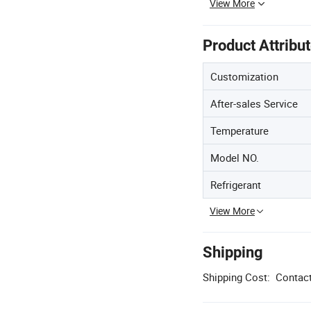
View More
Product Attribu
Customization
After-sales Service
Temperature
Model NO.
Refrigerant
View More
Shipping
Shipping Cost:
Contact