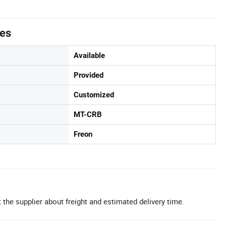
tes
Available
Provided
Customized
MT-CRB
Freon
 the supplier about freight and estimated delivery time.