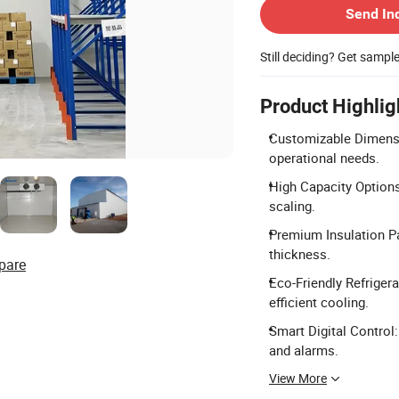
Send In
Still deciding? Get sampl
Product Highlig
Customizable Dimensio
operational needs.
High Capacity Options
scaling.
Premium Insulation P
thickness.
pare
Eco-Friendly Refriger
efficient cooling.
Smart Digital Control
and alarms.
View More