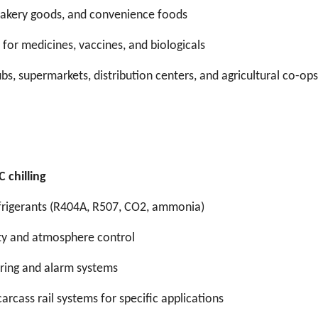
 bakery goods, and convenience foods
 for medicines, vaccines, and biologicals
ubs, supermarkets, distribution centers, and agricultural co-ops
 chilling
efrigerants (R404A, R507, CO2, ammonia)
dity and atmosphere control
ring and alarm systems
carcass rail systems for specific applications