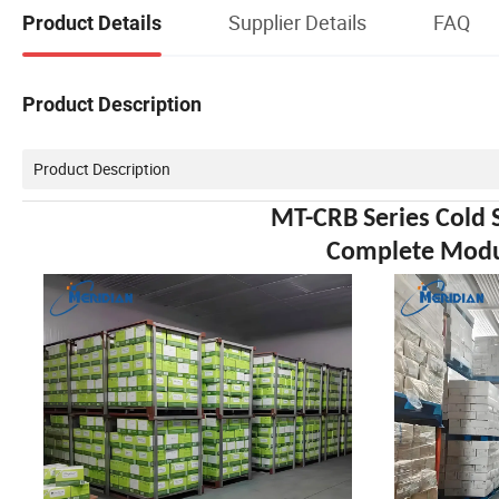
Supplier Details
FAQ
Product Details
Product Description
Product Description
MT-CRB Series Cold 
Complete Modul