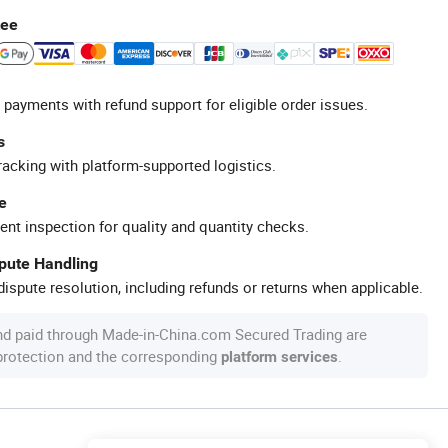
tee
 payments with refund support for eligible order issues.
s
racking with platform-supported logistics.
e
ent inspection for quality and quantity checks.
spute Handling
ispute resolution, including refunds or returns when applicable.
nd paid through Made-in-China.com Secured Trading are
 protection and the corresponding
.
platform services