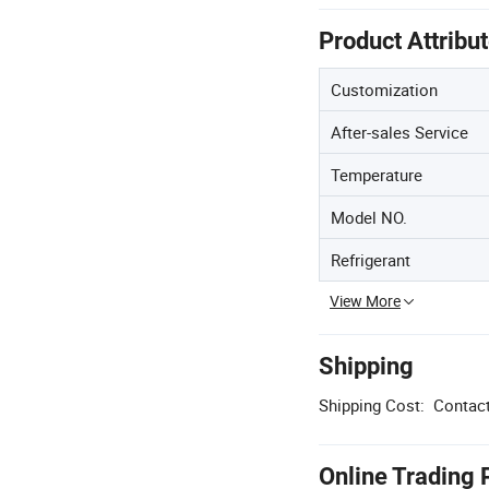
Product Attribu
Customization
After-sales Service
Temperature
Model NO.
Refrigerant
View More
Shipping
Shipping Cost:
Contact
Online Trading 