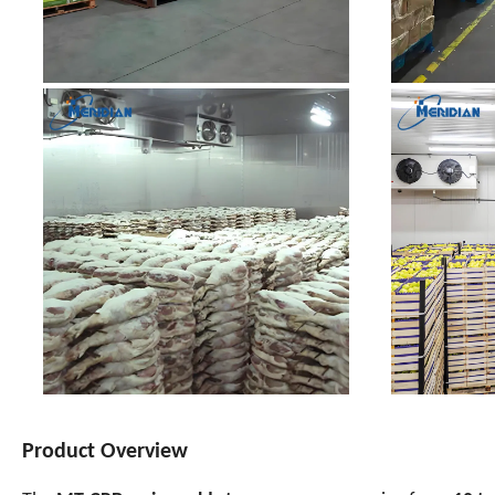
Product Overview