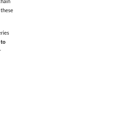
chain
 these
ries
 to
r