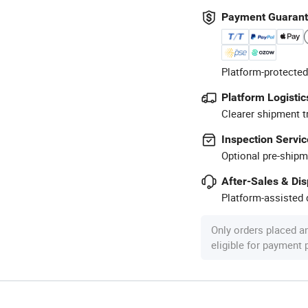
Payment Guaran
Platform-protected
Platform Logistic
Clearer shipment t
Inspection Servic
Optional pre-shipm
After-Sales & Di
Platform-assisted d
Only orders placed a
eligible for payment