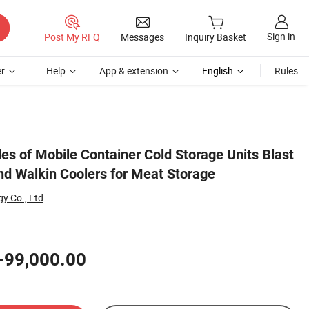
Sign in
Post My RFQ
Messages
Inquiry Basket
r
Help
App & extension
English
Rules
les of Mobile Container Cold Storage Units Blast
d Walkin Coolers for Meat Storage
y Co., Ltd
-99,000.00