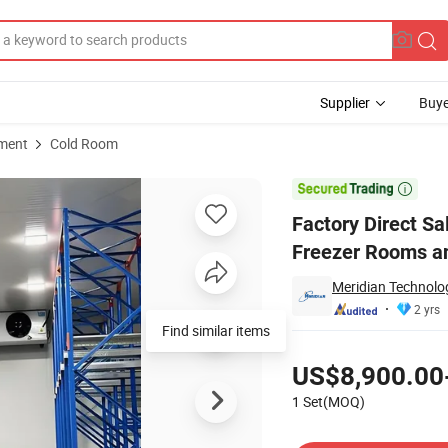
Supplier
Buye
pment
Cold Room
rage Units Blast Freezer Rooms and Walkin Coolers for Meat Storage

Factory Direct Sa
Freezer Rooms an
Meridian Technolog
2 yrs
Find similar items
Pricing
US$8,900.00
1 Set(MOQ)
Contact Supplier