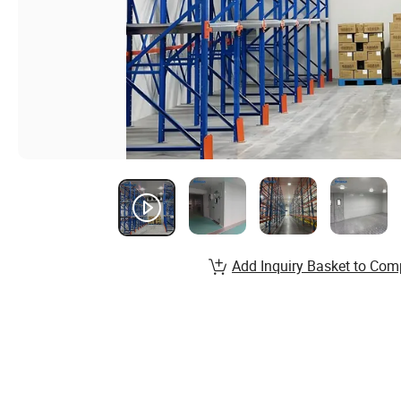
Add Inquiry Basket to Com