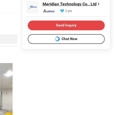
Meridian Technology Co., Ltd
2 yrs
Send Inquiry
Chat Now