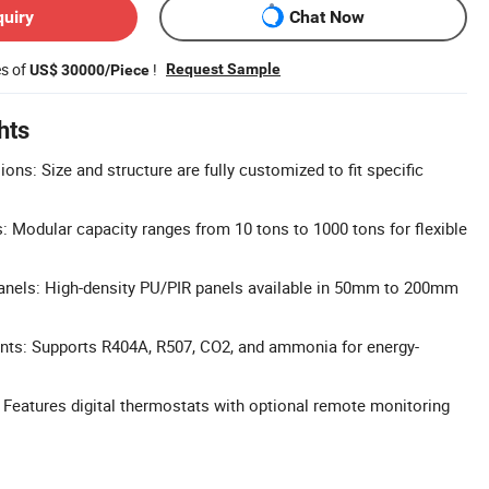
quiry
Chat Now
es of
!
Request Sample
US$ 30000/Piece
hts
ns: Size and structure are fully customized to fit specific
: Modular capacity ranges from 10 tons to 1000 tons for flexible
anels: High-density PU/PIR panels available in 50mm to 200mm
ants: Supports R404A, R507, CO2, and ammonia for energy-
: Features digital thermostats with optional remote monitoring