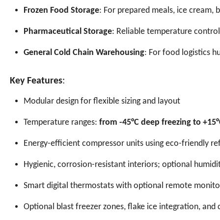
Frozen Food Storage
: For prepared meals, ice cream,
Pharmaceutical Storage
: Reliable temperature control
General Cold Chain Warehousing
: For food logistics h
Key Features
:
Modular design for flexible sizing and layout
Temperature ranges:
from -45°C deep freezing to +15°C
Energy-efficient compressor units using eco-friendly r
Hygienic, corrosion-resistant interiors; optional humi
Smart digital thermostats with optional remote monito
Optional blast freezer zones, flake ice integration, and 