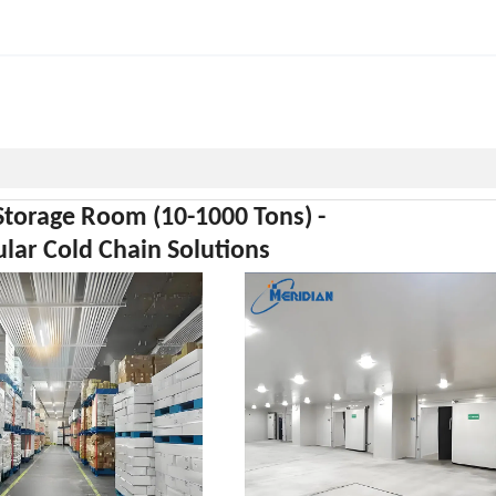
Storage Room (10-1000 Tons) -
ar Cold Chain Solutions