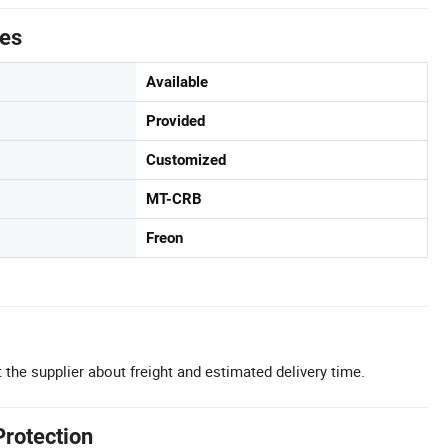
tes
Available
Provided
Customized
MT-CRB
Freon
 the supplier about freight and estimated delivery time.
Protection