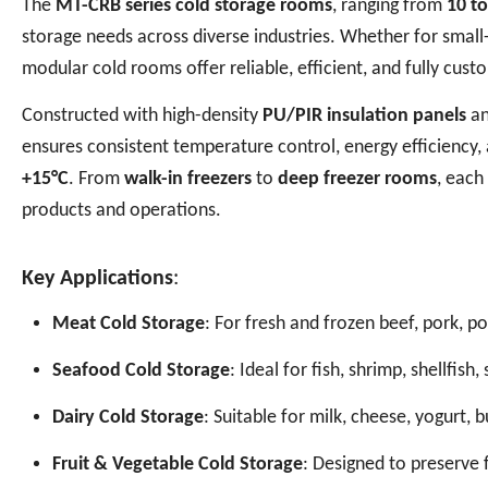
The
MT-CRB series cold storage rooms
, ranging from
10 t
storage needs across diverse industries. Whether for small-s
modular cold rooms offer reliable, efficient, and fully cust
Constructed with high-density
PU/PIR insulation panels
an
ensures consistent temperature control, energy efficiency
+15°C
. From
walk-in freezers
to
deep freezer rooms
, each
products and operations.
Key Applications
:
Meat Cold Storage
: For fresh and frozen beef, pork, p
Seafood Cold Storage
: Ideal for fish, shrimp, shellfis
Dairy Cold Storage
: Suitable for milk, cheese, yogurt, 
Fruit & Vegetable Cold Storage
: Designed to preserve 