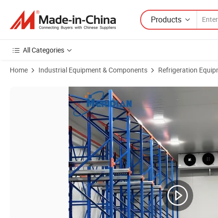
Products
All Categories
Home
Industrial Equipment & Components
Refrigeration Equi
Product Images of Factory Direct Sales of Mobile Container Cold Sto