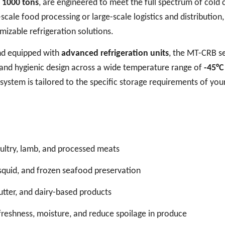
o 1000 tons
, are engineered to meet the full spectrum of cold 
cale food processing or large-scale logistics and distribution,
omizable refrigeration solutions.
d equipped with
advanced refrigeration units
, the MT-CRB se
, and hygienic design across a wide temperature range of
-45°C
 system is tailored to the specific storage requirements of you
oultry, lamb, and processed meats
h, squid, and frozen seafood preservation
butter, and dairy-based products
freshness, moisture, and reduce spoilage in produce