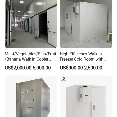
Meat/Vegetables/Fish/Fruit
High-Efficiency Walk in
/Banana Walk in Cooler
Freezer Cold Room with
Cold Storage Room with
Refrigeration Equipment for
US$2,000.00-5,000.00
US$900.00-2,500.00
Compressor Refrigeration
Supermarket
Unit