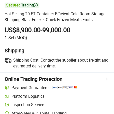

Hot-Selling 20 FT Container Efficient Cold Room Storage
Shipping Blast Freezer Quick Frozen Meats Fruits
US$8,900.00-99,000.00
1
Set
(MOQ)
Shipping
Shipping Cost:
Contact the supplier about freight and
estimated delivery time.
Online Trading Protection
Payment Guarantee
Platform Logistics
Inspection Service
After-Sales & Dispute Handling