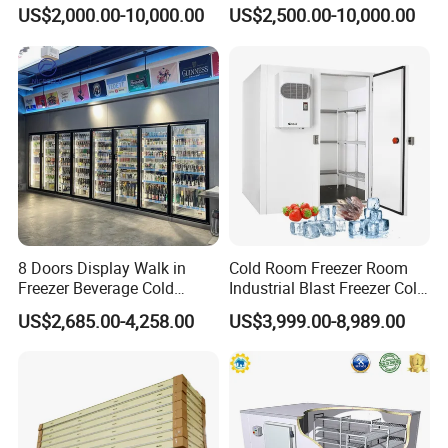
Platform
in Freezer
US$2,000.00-10,000.00
US$2,500.00-10,000.00
8 Doors Display Walk in
Cold Room Freezer Room
Freezer Beverage Cold
Industrial Blast Freezer Cold
Room for Liquor
Storage Room for Fruit
US$2,685.00-4,258.00
US$3,999.00-8,989.00
Vegetables Meat-Freezer