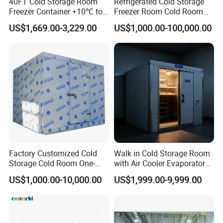
40FT Cold Storage Room
Refrigerated Cold Storage
agricultural co-ops
Freezer Container +10℃ to
Freezer Room Cold Room
-35℃ 20FT Container Solar
Chamber Chambre Froide
US$1,669.00-3,229.00
US$1,000.00-100,000.00
Powered
with Refrigeration
Equipment
Key Features
:
Modular design for flexible sizing and layout
Temperature ranges:
from -45°C deep freezing to
+15°C chilling
Energy-efficient compressor units using eco-friendly
refrigerants (R404A, R507, CO2, ammonia)
Factory Customized Cold
Walk in Cold Storage Room
Hygienic, corrosion-resistant interiors; optional
Storage Cold Room One-
with Air Cooler Evaporator
humidity and atmosphere control
Stop Solution for Cold
for Fruit Preservation
US$1,000.00-10,000.00
US$1,999.00-9,999.00
Storage Freezer for
Refrigeration Cooling
Smart digital thermostats with optional remote
System
monitoring and alarm systems