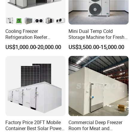
Cooling Freezer
Mini Dual Temp Cold
Refrigeration Reefer
Storage Machine for Fresh
Container Cold Storage
Fruits and Meat
US$1,000.00-20,000.00
US$3,500.00-15,000.00
Room Stainlesssteel for
Meat/Vegetables/Fruits
Factory Price 20FT Mobile
Commercial Deep Freezer
Container Best Solar Power
Room for Meat and