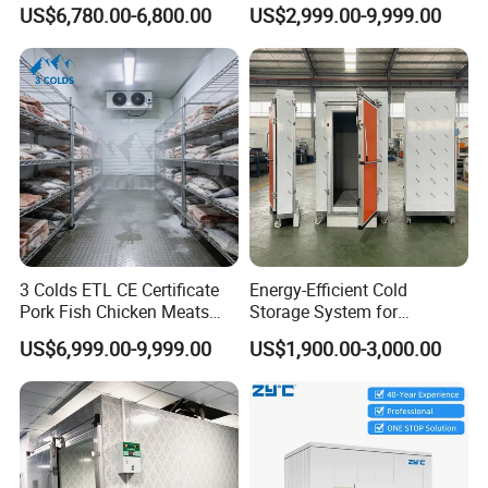
Cold Storage Room Fruit
Seafood Storage
US$6,780.00-6,800.00
US$2,999.00-9,999.00
and Vegetable Cold Room
for Fish Meat Ice Store
3 Colds ETL CE Certificate
Energy-Efficient Cold
Pork Fish Chicken Meats
Storage System for
Fruit Vegetable Walk in Cold
Industrial Use
US$6,999.00-9,999.00
US$1,900.00-3,000.00
Room for Slaughter
Restaurant Supermarket
Farms