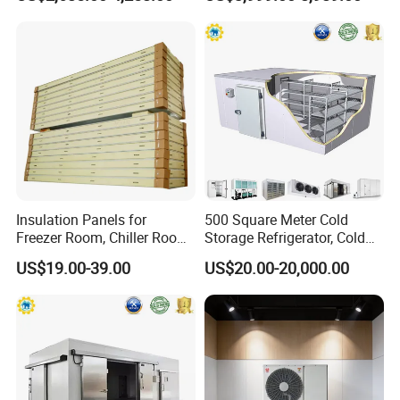
Vegetables Meat-Freezer
Insulation Panels for
500 Square Meter Cold
Freezer Room, Chiller Room
Storage Refrigerator, Cold
and Blast Freezer
Room Refrigerator
US$19.00-39.00
US$20.00-20,000.00