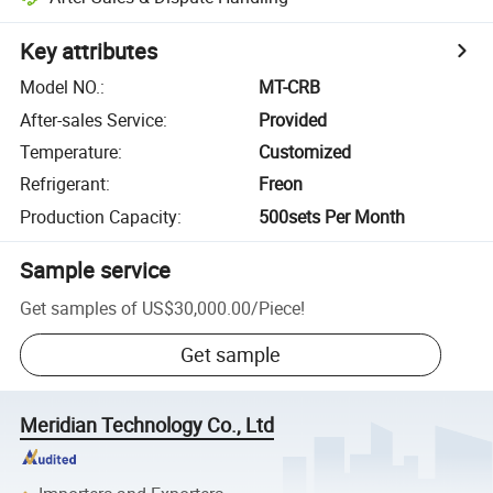
Key attributes
Model NO.
:
MT-CRB
After-sales Service
:
Provided
Temperature
:
Customized
Refrigerant
:
Freon
Production Capacity
:
500sets Per Month
Sample service
Get samples of
US$30,000.00
/
Piece
!
Get sample
Meridian Technology Co., Ltd