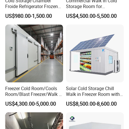
Cold Storage Chamber
Commercial Walk in Cold
Froide Refrigerator Frozen
Storage Room for
Meat Walk in Freezer Cold
Vegetables and Fruits
US$980.00-1,500.00
US$4,500.00-5,500.00
Room
Meridian Technology
has been fully dedicated to
transforming food safety for many years.
We bring innovative equipment, cost-effective solutions,
and customized systems to food processing.
Our solutions increase efficiency and drive value.
Freezer Cold Room/Cools
Solar Cold Storage Chill
Room/Blast Freezer/Walk in
Walk in Freezer Room with
Our products are developed and manufactured by a
Freezer/Cold Storage Chiller
Built-in Battery Storage
US$4,300.00-5,000.00
US$8,500.00-8,600.00
Room for Meat, Fruit,
System Refrigeration
team of enthusiastic engineers and designers, which
Vegetables, Seafood
Equipment
commit to surpass industry standard for high quality and
affordable food.