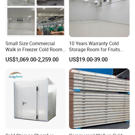
4.. Constantly Support
Our engineers are trustworthy, dedicated and
experienced and will go the extra mile to support you
Small Size Commercial
10 Years Warranty Cold
Walk in Freezer Cold Room
Storage Room for Fruits
Cooler Refrigeration Unit for
Vegetables Meat Fishes
US$1,069.00-2,259.00
US$19.00-39.00
Seafood