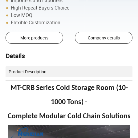
Importers and Exporters
High Repeat Buyers Choice
Low MOQ
Flexible Customization
More products
Company details
Details
Product Description
MT-CRB Series Cold Storage Room (10-
1000 Tons) -
Complete Modular Cold Chain Solutions