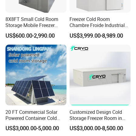
8X8FT Small Cold Room
Freezer Cold Room
Storage Mobile Freezer
Chambre Froide Industrial
Refrigerator Cold Room
Blast Freezer Container Cold
US$600.00-2,990.00
US$3,999.00-8,989.00
Room Cold Storage Room
Refrigerator Cabin Price
Fresh-Keeping Freezer Fruit
20 FT Commercial Solar
Customized Design Cold
Powered Container Cold
Storage Freezer Room in
Room Storage for Fresh
Food Processing, Farms,
US$3,000.00-5,000.00
US$3,000.00-8,500.00
Meat
Warehouse