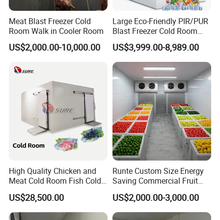
Meat Blast Freezer Cold
Large Eco-Friendly PIR/PUR
Room Walk in Cooler Room
Blast Freezer Cold Room
Cold Freezer Room Mobile
US$2,000.00-10,000.00
US$3,999.00-8,989.00
Cold Room Chambre Froide
with CE Certificate
High Quality Chicken and
Runte Custom Size Energy
Meat Cold Room Fish Cold
Saving Commercial Fruit
Storage Freezer Container
and Vegetable Walk-in Cold
US$28,500.00
US$2,000.00-3,000.00
Storage Room and Chiller
Chamber Factory Price