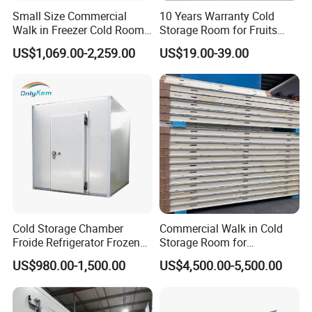
Compressor brand
Bitzer, Copeland, Emerson, etc.
Small Size Commercial
10 Years Warranty Cold
Walk in Freezer Cold Room
Storage Room for Fruits
Cooler Refrigeration Unit for
Vegetables Meat Fishes
Voltage
220V/3P/60Hz, 380V/3P/50Hz, 440V/3P/60Hz
US$1,069.00-2,259.00
US$19.00-39.00
Seafood
Temperature
Customized
Refrigerant
R22, R404A, R407, R449, R448, R507
Panel thickness
50mm, 75mm, 100mm, 120mm, 150mm, 200mm
Dimension
Customized
Core Components
Compressors, Condensing Units, Panels, Control Panel
Cold Storage Chamber
Commercial Walk in Cold
Froide Refrigerator Frozen
Storage Room for
Meat Walk in Freezer Cold
Vegetables and Fruits
US$980.00-1,500.00
US$4,500.00-5,500.00
Room