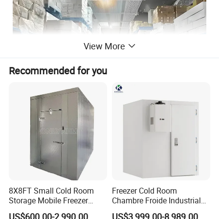
View More
Recommended for you
8X8FT Small Cold Room
Freezer Cold Room
Storage Mobile Freezer
Chambre Froide Industrial
Refrigerator Cold Room
Blast Freezer Container Cold
US$600.00-2,990.00
US$3,999.00-8,989.00