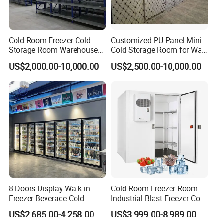
Cold Room Freezer Cold
Customized PU Panel Mini
Customer Case
Storage Room Warehouse
Cold Storage Room for Walk
Platform
in Freezer
US$2,000.00-10,000.00
US$2,500.00-10,000.00
8 Doors Display Walk in
Cold Room Freezer Room
Freezer Beverage Cold
Industrial Blast Freezer Cold
Room for Liquor
Storage Room for Fruit
US$2,685.00-4,258.00
US$3,999.00-8,989.00