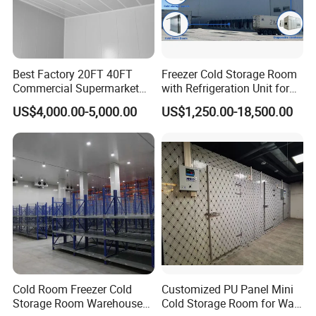
Best Factory 20FT 40FT
Freezer Cold Storage Room
Commercial Supermarket
with Refrigeration Unit for
Standard Industrial
Meat/Fish/Poultry/Vegetabl
US$4,000.00-5,000.00
US$1,250.00-18,500.00
Negative Low Temperature
e/Fruit/Beverage
Freezer Cold Storage Room
Cold Room Freezer Cold
Customized PU Panel Mini
Storage Room Warehouse
Cold Storage Room for Walk