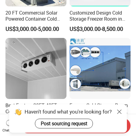
20 FT Commercial Solar
Customized Design Cold
Powered Container Cold
Storage Freezer Room in
Room Storage for Fresh
Food Processing, Farms,
US$3,000.00-5,000.00
US$3,000.00-8,500.00
Meat
Warehouse
Best Factory 20FT 40FT
Freezer Cold Storage Room
Haven't found what you're looking for?
Commercial Supermarket
with Refrigeration Unit for
Standard Industrial
Meat/Fish/Poultry/Vegetabl
US$4,000.00-5,000.00
US$1,250.00-18,500.00
Post sourcing request
Negative Low Temperature
e/Fruit/Beverage
Send Inquiry
Freezer Cold Storage Room
Chat Now