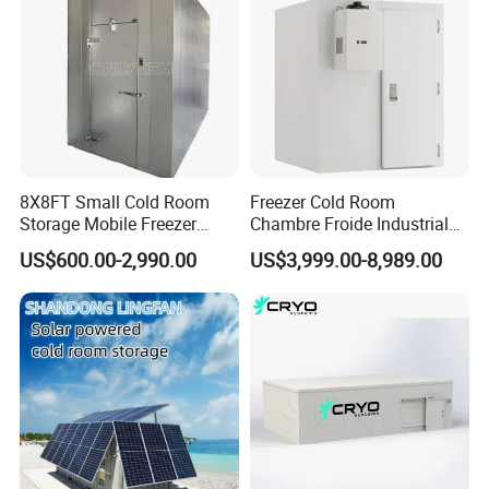
8X8FT Small Cold Room
Freezer Cold Room
Storage Mobile Freezer
Chambre Froide Industrial
Refrigerator Cold Room
Blast Freezer Container Cold
US$600.00-2,990.00
US$3,999.00-8,989.00
Room Cold Storage Room
Refrigerator Cabin Price
Fresh-Keeping Freezer Fruit