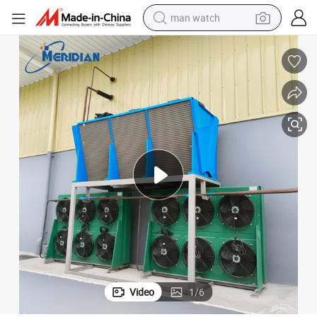
man watch
reagent
powder
shoulder bag
container house
in ear headphone
pullover hoody
earbud
Video
1
/
6