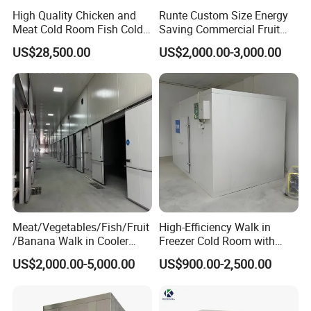
High Quality Chicken and
Runte Custom Size Energy
Meat Cold Room Fish Cold
Saving Commercial Fruit
Storage Freezer Container
and Vegetable Walk-in Cold
US$28,500.00
US$2,000.00-3,000.00
Storage Room and Chiller
Chamber Factory Price
Meat/Vegetables/Fish/Fruit
High-Efficiency Walk in
/Banana Walk in Cooler
Freezer Cold Room with
Cold Storage Room with
Refrigeration Equipment for
US$2,000.00-5,000.00
US$900.00-2,500.00
Compressor Refrigeration
Supermarket
Unit