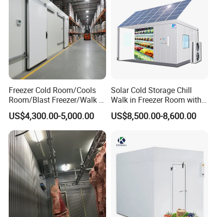
Freezer Cold Room/Cools
Solar Cold Storage Chill
Room/Blast Freezer/Walk in
Walk in Freezer Room with
Freezer/Cold Storage Chiller
Built-in Battery Storage
US$4,300.00-5,000.00
US$8,500.00-8,600.00
Room for Meat, Fruit,
System Refrigeration
Vegetables, Seafood
Equipment