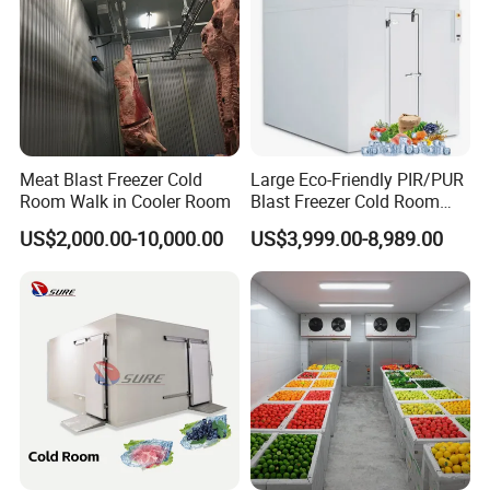
When a customer requires equipment, quick delivery, or
the best possible after-sales support, we provide one-
stop solution and pay close attention to our customers'
Meat Blast Freezer Cold
Large Eco-Friendly PIR/PUR
specific needs.
Room Walk in Cooler Room
Blast Freezer Cold Room
Cold Freezer Room Mobile
US$2,000.00-10,000.00
US$3,999.00-8,989.00
Cold Room Chambre Froide
In partnership with our customers, we make every
with CE Certificate
food count.