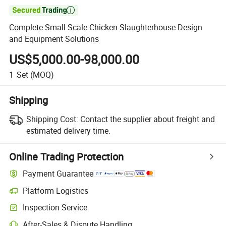

Complete Small-Scale Chicken Slaughterhouse Design
and Equipment Solutions
US$5,000.00-98,000.00
1
Set
(MOQ)
Shipping
Shipping Cost:
Contact the supplier about freight and
estimated delivery time.
Online Trading Protection
Payment Guarantee
Platform Logistics
Inspection Service
After-Sales & Dispute Handling