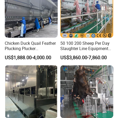
Chicken Duck Quail Feather
50 100 200 Sheep Per Day
Plucking Plucker
Slaughter Line Equipment
Slaughtering Scalding Meat
for Goat Slaughterhouse
US$1,888.00-4,000.00
US$3,860.00-7,860.00
Processing Poultry Plucking
Machinery Manufacturer
Machine