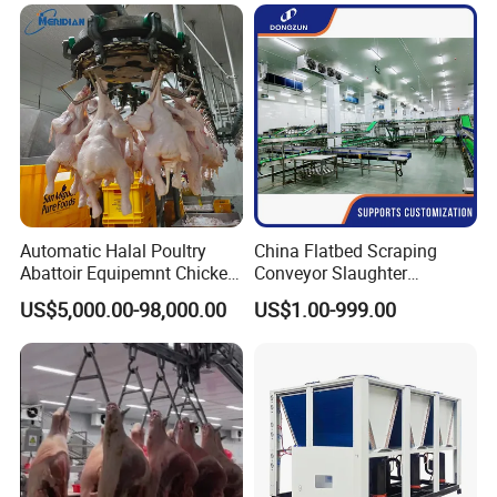
Price for Cattle
Equipment
Slaughterhouse
Automatic Halal Poultry
China Flatbed Scraping
Abattoir Equipemnt Chicken
Conveyor Slaughter
Meat Slaughtering
Slaughterhouse Slaughter
US$5,000.00-98,000.00
US$1.00-999.00
Processing Plant Machinery
Line/Conveyor Slaughtering
Slaughter Machine Price for
Equipment
Sale