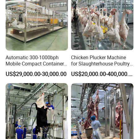
Automatic 300-1000bph
Chicken Plucker Machine
Mobile Compact Container
for Slaughterhouse Poultry
Slaughtering Equipment for
Processing Equipment
US$29,000.00-30,000.00
US$20,000.00-400,000.00
Chicken Slaughterhouse
Chicken Feather Plucking
Machine