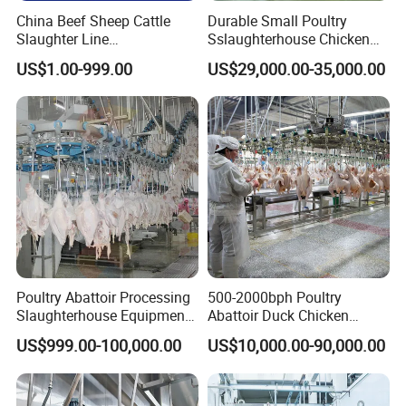
Other Equipments
China Beef Sheep Cattle
Durable Small Poultry
Slaughter Line
Sslaughterhouse Chicken
Slaughterhouse for Beef
Processing Machine with
US$1.00-999.00
US$29,000.00-35,000.00
Sheep Cattle Slaughtering
304 Stainless Steel
Production Line
Poultry Abattoir Processing
500-2000bph Poultry
Slaughterhouse Equipment
Abattoir Duck Chicken
Chicken Plucker Machine
Slaughter Machine
US$999.00-100,000.00
US$10,000.00-90,000.00
Processing Slaughter
Slaughtering Equipment
Butchery Equipment