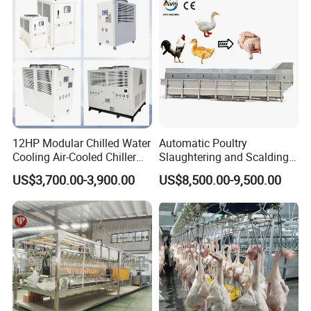
12HP Modular Chilled Water
Automatic Poultry
Cooling Air-Cooled Chiller
Slaughtering and Scalding
with Xingde
Machine for Poultry
US$3,700.00-3,900.00
US$8,500.00-9,500.00
Slaughterhouses