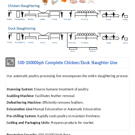
500-10000bph Complete Chicken/Duck Slaughter Line
Our automatic poultry processing line encompasses the entire slaughtering process:
Stunning System:
Ensures humane treatment of poultry.
Scalding Machine:
Facilitates feather removal.
Defeathering Machine:
Efficiently removes feathers.
Evisceration Line:
Manual Evisceration or Automatic Evisceration
Pre-chilling System:
Rapidly cools poultry to maintain freshness.
Cutting and Packaging Units:
Prepares products for market.