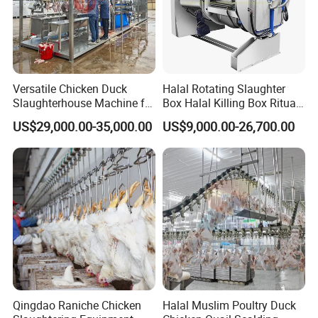
8,Shackle Washer
Versatile Chicken Duck
Halal Rotating Slaughter
Slaughterhouse Machine for
Box Halal Killing Box Ritual
Small Poultry Bird
Butcher Box Beef Abattoir
US$29,000.00-35,000.00
US$9,000.00-26,700.00
Slaughtering Processing
Equipment
Plant Line
Qingdao Raniche Chicken
Halal Muslim Poultry Duck