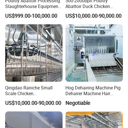
Poultry Abattoir Processing
500-2000bph Poultry
Slaughterhouse Equipment
Abattoir Duck Chicken
Chicken Plucker Machine
Slaughter Machine
US$999.00-100,000.00
US$10,000.00-90,000.00
Processing Slaughter
Slaughtering Equipment
Butchery Equipment
Qingdao Raniche Small
Hog Dehairing Machine Pig
Scale Chicken
Dehairer Machine Hair
Slaughterhouse
Removal Machine for Pork
US$10,000.00-90,000.00
Negotiable
Slaughterhouse