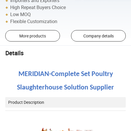
Importers and Exporters
High Repeat Buyers Choice
Low MOQ
Flexible Customization
More products
Company details
Details
MERIDIAN-
Complete Set Poultry
Slaughterhouse
Solution Supplier
Product Description