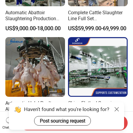
Automatic Abattoir
Complete Cattle Slaughter
Slaughtering Production
Line Full Set
Pig/Goat Cow/Cattle/Sheep
Slaughterhouse Machinery
US$9,000.00-18,000.00
US$59,999.00-69,999.00
Killing Slaughter Machine
Beef Slaughtering
Price for Cattle
Equipment
Slaughterhouse
Automatic Halal Poultry
China Flatbed Scraping
Haven't found what you're looking for?
Abattoir Equipemnt Chicken
Conveyor Slaughter
Meat Slaughtering
Slaughterhouse Slaughter
US$5,000.00-98,000.00
US$1.00-999.00
Post sourcing request
Processing Plant Machinery
Line/Conveyor Slaughtering
Send Inquiry
Slaughter Machine Price for
Equipment
Chat Now
Sale