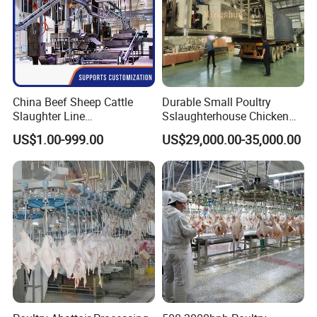
specific needs.
In partnership with our customers, we make
every food count.
China Beef Sheep Cattle
Durable Small Poultry
Slaughter Line
Sslaughterhouse Chicken
Slaughterhouse for Beef
Processing Machine with
US$1.00-999.00
US$29,000.00-35,000.00
Sheep Cattle Slaughtering
304 Stainless Steel
Production Line