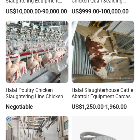
Slaughtering Equipment
Chicken Quail Scalding
Machine
Plucker Feather Removing
US$10,000.00-90,000.00
US$999.00-100,000.00
Slaughtering Small
Slaughterhouse Processing
Abattoir Equipment
Halal Poultry Chicken
Halal Slaughterhouse Cattle
Slaughtering Line Chicken
Abattoir Equipment Carcass
Slaughter Machine
Collection Grille Cow
Negotiable
US$1,250.00-1,960.00
Slaughtering Machine for
Beef Processing Plant
Evisceration & Giblets