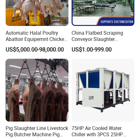
Equipment List
1,Belt Conveyor
2,Roller Conveyor
Automatic Halal Poultry
China Flatbed Scraping
3,Crate Washer
Abattoir Equipemnt Chicken
Conveyor Slaughter
4,Crate Weigher
Meat Slaughtering
Slaughterhouse Slaughter
US$5,000.00-98,000.00
US$1.00-999.00
Processing Plant Machinery
Line/Conveyor Slaughtering
Slaughter Machine Price for
Equipment
Slaughtering & Defeathering
Sale
Meridian provides a complete range of poultry slaughtering &
defeathering equipment. From small lines, semi-manual
systems to automated system running at over 6,000bph. We
have the right combination of technologies to ensure perfect
quality results.
Pig Slaughter Line Livestock
75HP Air Cooled Water
Pig Butcher Machine Pig
Chiller with 3PCS 25HP
This process starts with the hanging of live birds into stainless