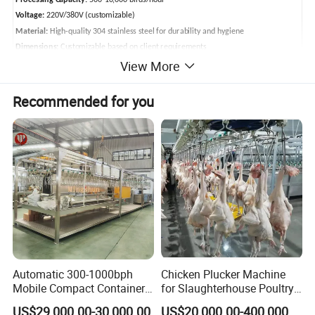
Processing Capacity:
500-10,000 birds/hour
Voltage:
220V/380V (customizable)
Material:
High-quality 304 stainless steel for durability and hygiene
Dimensions:
Customizable based on client requirements
View More
Applicable Poultry:
Chicken, duck, goose, quail, pigeon
Poultry Abattoir Main Equipments
Recommended for you
Automatic 300-1000bph
Chicken Plucker Machine
Mobile Compact Container
for Slaughterhouse Poultry
Slaughtering Equipment for
Processing Equipment
US$29,000.00-30,000.00
US$20,000.00-400,000.00