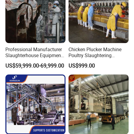
Professional Manufacturer
Chicken Plucker Machine
Slaughterhouse Equipment
Poultry Slaughtering
Beef Cattle Slaughter Line
Assembly Line Chicken
US$59,999.00-69,999.00
US$999.00
Turnkey Solution
Slaughtering Equipment
Slaughtering Equipment