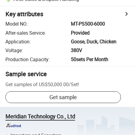
Key attributes
Model NO.
:
MT-PS500-6000
After-sales Service
:
Provided
Application
:
Goose, Duck, Chicken
Voltage
:
380V
Production Capacity
:
50sets Per Month
Sample service
Get samples of
US$50,000.00
/
Set
!
Get sample
Meridian Technology Co., Ltd