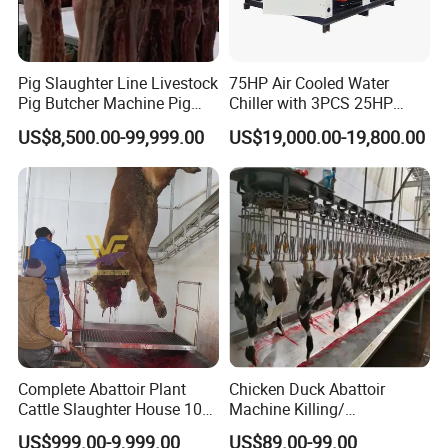
Our Factory
Pig Slaughter Line Livestock
75HP Air Cooled Water
Pig Butcher Machine Pig
Chiller with 3PCS 25HP
Slaughtering Equipment
Compressor for Good
US$8,500.00-99,999.00
US$19,000.00-19,800.00
Slaughterhouse
Cooling
Complete Abattoir Plant
Chicken Duck Abattoir
Cattle Slaughter House 10
Machine Killing/
Cattle Hour Halal Meat
Bleeding/Scalding/Plucking
US$999.00-9,999.00
US$89.00-99.00