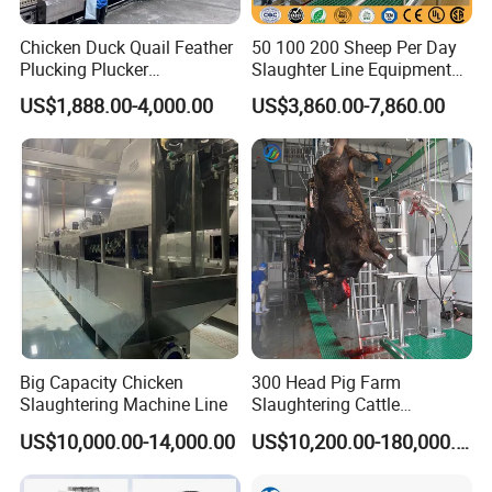
Chicken Duck Quail Feather
50 100 200 Sheep Per Day
Plucking Plucker
Slaughter Line Equipment
Slaughtering Scalding Meat
for Goat Slaughterhouse
US$1,888.00-4,000.00
US$3,860.00-7,860.00
Processing Poultry Plucking
Machinery Manufacturer
Machine
Big Capacity Chicken
300 Head Pig Farm
Slaughtering Machine Line
Slaughtering Cattle
Slaughter Machine for Cow
US$10,000.00-14,000.00
US$10,200.00-180,000.00
Slaughterhouse