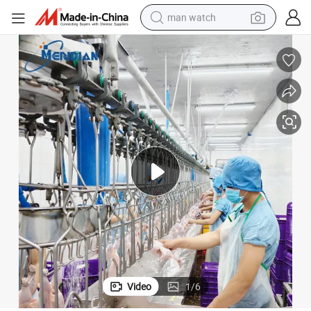
man watch
reagent
powder
shoulder bag
container house
in ear headphone
pullover hoody
earbud
Video
1
/
6