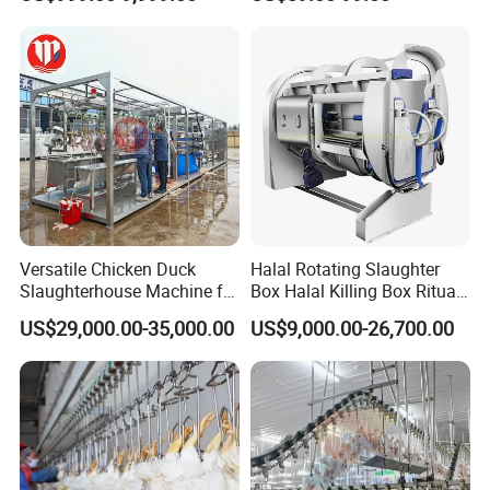
Processing Humane
Slaughter Equipment
Slaughter Processing Line
Packaging & Shipping
Versatile Chicken Duck
Halal Rotating Slaughter
Slaughterhouse Machine for
Box Halal Killing Box Ritual
Small Poultry Bird
Butcher Box Beef Abattoir
US$29,000.00-35,000.00
US$9,000.00-26,700.00
Slaughtering Processing
Equipment
Plant Line