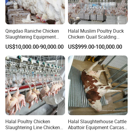
Qingdao Raniche Chicken
Halal Muslim Poultry Duck
Slaughtering Equipment
Chicken Quail Scalding
Machine
Plucker Feather Removing
US$10,000.00-90,000.00
US$999.00-100,000.00
Slaughtering Small
Slaughterhouse Processing
Abattoir Equipment
About Us
Halal Poultry Chicken
Halal Slaughterhouse Cattle
Slaughtering Line Chicken
Abattoir Equipment Carcass