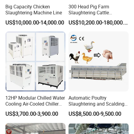
Big Capacity Chicken
300 Head Pig Farm
Slaughtering Machine Line
Slaughtering Cattle
Slaughter Machine for Cow
US$10,000.00-14,000.00
US$10,200.00-180,000.00
Slaughterhouse
12HP Modular Chilled Water
Automatic Poultry
Cooling Air-Cooled Chiller
Slaughtering and Scalding
with Xingde
Machine for Poultry
US$3,700.00-3,900.00
US$8,500.00-9,500.00
Slaughterhouses