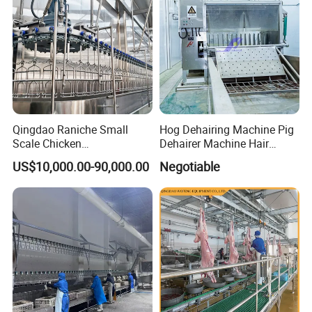
Qingdao Raniche Small
Hog Dehairing Machine Pig
Scale Chicken
Dehairer Machine Hair
Slaughterhouse
Removal Machine for Pork
US$10,000.00-90,000.00
Negotiable
Slaughterhouse