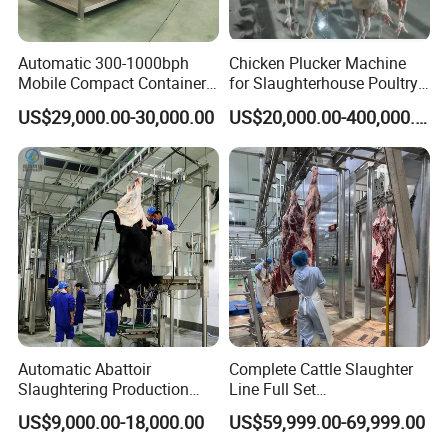
Automatic 300-1000bph
Chicken Plucker Machine
Mobile Compact Container
for Slaughterhouse Poultry
Slaughtering Equipment for
Processing Equipment
US$29,000.00-30,000.00
US$20,000.00-400,000.00
Chicken Slaughterhouse
Chicken Feather Plucking
Machine
Project Site
Automatic Abattoir
Complete Cattle Slaughter
Slaughtering Production
Line Full Set
Pig/Goat Cow/Cattle/Sheep
Slaughterhouse Machinery
US$9,000.00-18,000.00
US$59,999.00-69,999.00
Killing Slaughter Machine
Beef Slaughtering