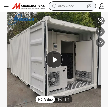
alloy wheel
smart phone
 Walk in Freezer Blast Solar Cold Room for Meat Fish
20FT 40FT Solar Powered Cold Storage Container Refrigeration Unit Price
dirt bike
crawler excavator
farm tractor
racing motorcycle
wheel loader
electric car
Video
1
/
6