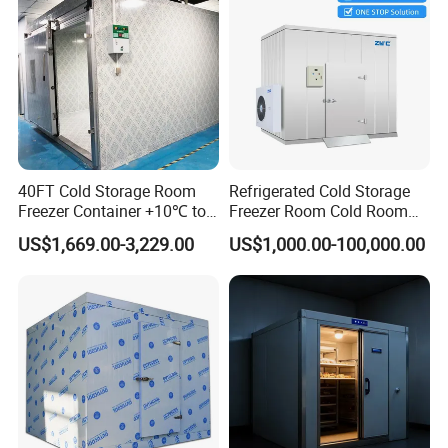
40FT Cold Storage Room
Refrigerated Cold Storage
Freezer Container +10℃ to
Freezer Room Cold Room
-35℃ 20FT Container Solar
Chamber Chambre Froide
US$1,669.00-3,229.00
US$1,000.00-100,000.00
Powered
with Refrigeration
Equipment