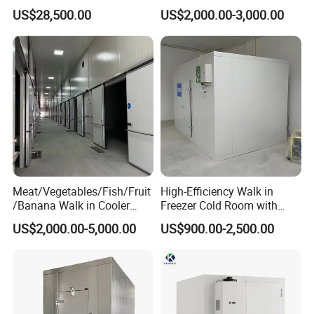
Storage Freezer Container
and Vegetable Walk-in Cold
1.. Creative Solutions
US$28,500.00
US$2,000.00-3,000.00
Storage Room and Chiller
Chamber Factory Price
We let you make the difference.
2.. Commitment to Quality
We're committed to quality and food safety. That means
we always deliver solutions in a professional and
practical way.
Meat/Vegetables/Fish/Fruit
High-Efficiency Walk in
3.. Customer Service
/Banana Walk in Cooler
Freezer Cold Room with
We strive to provide superior customer service and
Cold Storage Room with
Refrigeration Equipment for
US$2,000.00-5,000.00
US$900.00-2,500.00
Compressor Refrigeration
Supermarket
ensure that every client is completely satisfied with our
Unit
work.
4.. Constantly Support