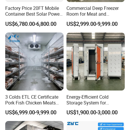
Factory Price 20FT Mobile
Commercial Deep Freezer
Container Best Solar Power
Room for Meat and
Cold Storage Room Fruit
Seafood Storage
US$6,780.00-6,800.00
US$2,999.00-9,999.00
and Vegetable Cold Room
for Fish Meat Ice Store
3 Colds ETL CE Certificate
Energy-Efficient Cold
Pork Fish Chicken Meats
Storage System for
Fruit Vegetable Walk in Cold
Industrial Use
US$6,999.00-9,999.00
US$1,900.00-3,000.00
Room for Slaughter
Restaurant Supermarket
Farms