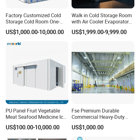
Factory Customized Cold
Walk in Cold Storage Room
Storage Cold Room One-
with Air Cooler Evaporator
Stop Solution for Cold
for Fruit Preservation
US$1,000.00-10,000.00
US$1,999.00-9,999.00
Storage Freezer for
Refrigeration Cooling
System
PU Panel Fruit Vegetable
Fse Premium Durable
Meat Seafood Medicine Ice
Commercial Heavy-Duty
Quick Frozen Factory Center
Cold Storage Refrigeration
US$100.00-10,000.00
US$1,000.00
Freezer Refrigeration Poultry
Unit for Efficient Continuous
Cold Storage Room Price
Cooling