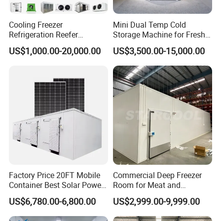
Cooling Freezer
Mini Dual Temp Cold
Refrigeration Reefer
Storage Machine for Fresh
Container Cold Storage
Fruits and Meat
US$1,000.00-20,000.00
US$3,500.00-15,000.00
Room Stainlesssteel for
Meat/Vegetables/Fruits
Factory Price 20FT Mobile
Commercial Deep Freezer
Container Best Solar Power
Room for Meat and
Cold Storage Room Fruit
Seafood Storage
US$6,780.00-6,800.00
US$2,999.00-9,999.00
and Vegetable Cold Room
for Fish Meat Ice Store