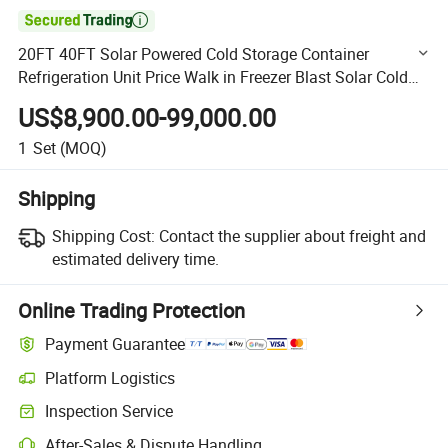

20FT 40FT Solar Powered Cold Storage Container
Refrigeration Unit Price Walk in Freezer Blast Solar Cold
Room for Meat Fish
US$8,900.00-99,000.00
1
Set
(MOQ)
Shipping
Shipping Cost:
Contact the supplier about freight and
estimated delivery time.
Online Trading Protection
Payment Guarantee
Platform Logistics
Clearer shipment tracking with platform-supported logistics.
Inspection Service
Optional pre-shipment inspection for quality and quantity checks.
After-Sales & Dispute Handling