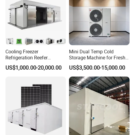
Cooling Freezer
Mini Dual Temp Cold
Refrigeration Reefer
Storage Machine for Fresh
Container Cold Storage
Fruits and Meat
US$1,000.00-20,000.00
US$3,500.00-15,000.00
Room Stainlesssteel for
Meat/Vegetables/Fruits