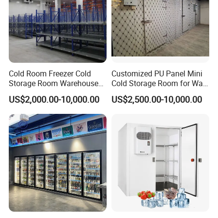
When a customer requires equipment, quick delivery, or
the best possible after-sales support, we provide one-
stop solution and pay close attention to our customers'
specific needs.
Cold Room Freezer Cold
Customized PU Panel Mini
Storage Room Warehouse
Cold Storage Room for Walk
Platform
in Freezer
US$2,000.00-10,000.00
US$2,500.00-10,000.00
In partnership with our customers, we make every
food count.