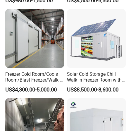
US$980.00-1,500.00
US$4,500.00-5,500.00
Room
Freezer Cold Room/Cools
Solar Cold Storage Chill
Room/Blast Freezer/Walk in
Walk in Freezer Room with
Freezer/Cold Storage Chiller
Built-in Battery Storage
US$4,300.00-5,000.00
US$8,500.00-8,600.00
Room for Meat, Fruit,
System Refrigeration
Vegetables, Seafood
Equipment