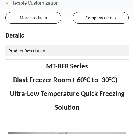
Flexible Customization
More products
Company details
Details
Product Description
MT-BFB Series
Blast Freezer Room (-60°C to -30°C) -
Ultra-Low Temperature Quick Freezing
Solution