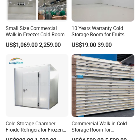
Small Size Commercial
10 Years Warranty Cold
Walk in Freezer Cold Room
Storage Room for Fruits
Cooler Refrigeration Unit for
Vegetables Meat Fishes
US$1,069.00-2,259.00
US$19.00-39.00
Seafood
Cold Storage Chamber
Commercial Walk in Cold
Froide Refrigerator Frozen
Storage Room for
Meat Walk in Freezer Cold
Vegetables and Fruits