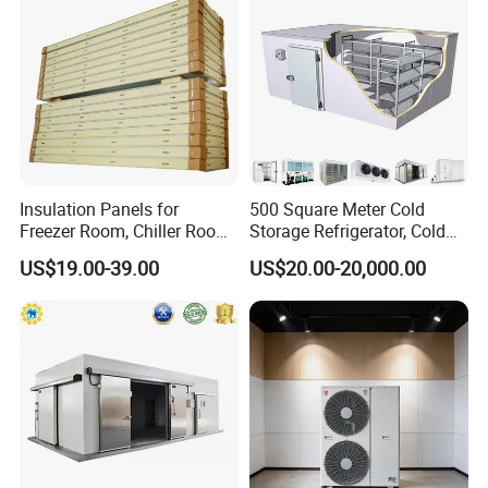
Insulation Panels for
500 Square Meter Cold
Freezer Room, Chiller Room
Storage Refrigerator, Cold
and Blast Freezer
Room Refrigerator
US$19.00-39.00
US$20.00-20,000.00