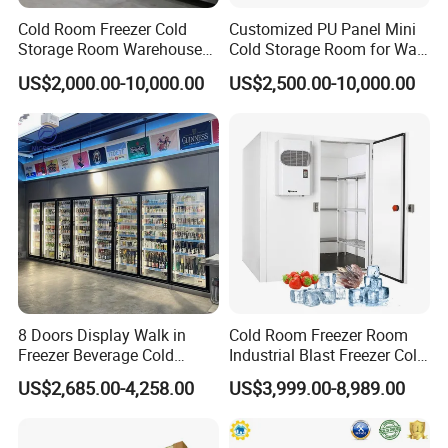
Cold Room Freezer Cold
Customized PU Panel Mini
Storage Room Warehouse
Cold Storage Room for Walk
Platform
in Freezer
US$2,000.00-10,000.00
US$2,500.00-10,000.00
8 Doors Display Walk in
Cold Room Freezer Room
Freezer Beverage Cold
Industrial Blast Freezer Cold
Room for Liquor
Storage Room for Fruit
US$2,685.00-4,258.00
US$3,999.00-8,989.00
Vegetables Meat-Freezer