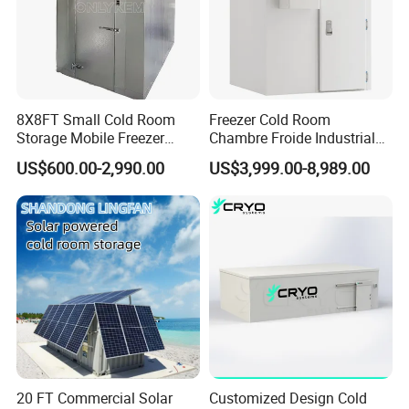
Our engineers are trustworthy, dedicated and
experienced and will go the extra mile to support you
8X8FT Small Cold Room
Freezer Cold Room
Storage Mobile Freezer
Chambre Froide Industrial
Refrigerator Cold Room
Blast Freezer Container Cold
US$600.00-2,990.00
US$3,999.00-8,989.00
Room Cold Storage Room
Refrigerator Cabin Price
Fresh-Keeping Freezer Fruit
20 FT Commercial Solar
Customized Design Cold