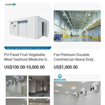
Refrigeration Cooling
System
PU Panel Fruit Vegetable
Fse Premium Durable
Meat Seafood Medicine Ice
Commercial Heavy-Duty
Quick Frozen Factory Center
Cold Storage Refrigeration
US$100.00-10,000.00
US$1,000.00
Freezer Refrigeration Poultry
Unit for Efficient Continuous
Cold Storage Room Price
Cooling