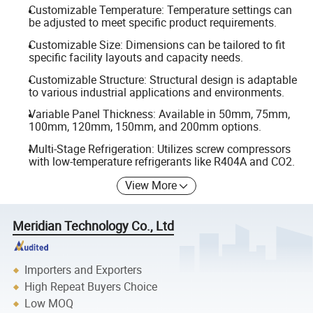
Customizable Temperature: Temperature settings can
be adjusted to meet specific product requirements.
Customizable Size: Dimensions can be tailored to fit
specific facility layouts and capacity needs.
Customizable Structure: Structural design is adaptable
to various industrial applications and environments.
Variable Panel Thickness: Available in 50mm, 75mm,
100mm, 120mm, 150mm, and 200mm options.
Multi-Stage Refrigeration: Utilizes screw compressors
with low-temperature refrigerants like R404A and CO2.
View More
Meridian Technology Co., Ltd
Importers and Exporters
High Repeat Buyers Choice
Low MOQ