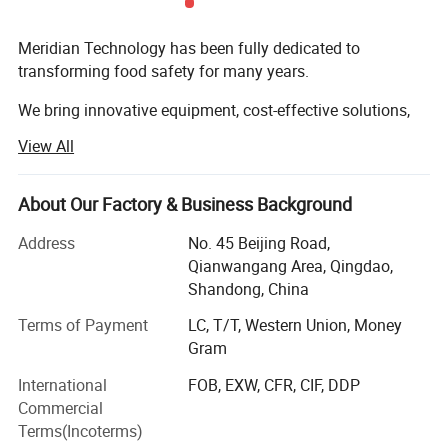
Meridian Technology has been fully dedicated to
transforming food safety for many years.
We bring innovative equipment, cost-effective solutions,
and customized systems to food processing.
View All
Our solutions increase efficiency and drive value
About Our Factory & Business Background
Our products are developed and manufactured by a team
of enthusiastic engineers and designers, which commit to
Address
No. 45 Beijing Road,
surpass industry standard for high quality and affordable
Qianwangang Area, Qingdao,
food.
Shandong, China
When a customer requires equipment, quick delivery, or the
Terms of Payment
LC, T/T, Western Union, Money
best possible after-sales support, we provide one-stop
MT-BFB blast freezer rooms
are specially engineered for
Gram
solution and pay close attention to our customers' specific
the rapid freezing of perishable products at ultra-low
International
FOB, EXW, CFR, CIF, DDP
needs.
Commercial
temperatures ranging from
-60°C to -30°C
. Designed to
At Meridian Technology, we believe in empowering our
Terms(Incoterms)
minimize ice crystal formation, these rooms preserve