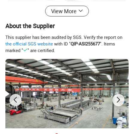
View More
About the Supplier
This supplier has been audited by SGS. Verify the report on
the official SGS website
with ID "
QIP-ASI255677
". Items
marked "
" are certified.