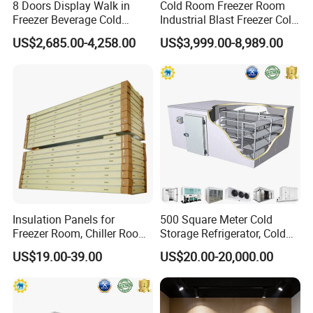
8 Doors Display Walk in
Cold Room Freezer Room
Freezer Beverage Cold
Industrial Blast Freezer Cold
Room for Liquor
Storage Room for Fruit
US$2,685.00-4,258.00
US$3,999.00-8,989.00
Vegetables Meat-Freezer
Insulation Panels for
500 Square Meter Cold
Freezer Room, Chiller Room
Storage Refrigerator, Cold
and Blast Freezer
Room Refrigerator
US$19.00-39.00
US$20.00-20,000.00