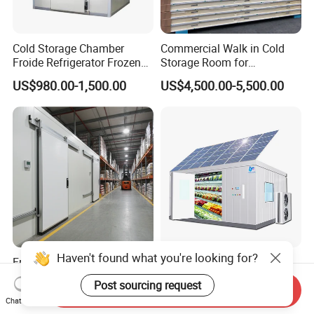
Cold Storage Chamber
Commercial Walk in Cold
Froide Refrigerator Frozen
Storage Room for
Meat Walk in Freezer Cold
Vegetables and Fruits
US$980.00-1,500.00
US$4,500.00-5,500.00
Room
Haven't found what you're looking for?
Freezer Cold Room/Cools
Solar Cold Storage Chill
Room/Blast Freezer/Walk in
Walk in Freezer Room with
Post sourcing request
Send Inquiry
Freezer/Cold Storage Chiller
Built-in Battery Storage
US$4,300.00-5,000.00
US$8,500.00-8,600.00
Chat Now
Room for Meat, Fruit,
System Refrigeration