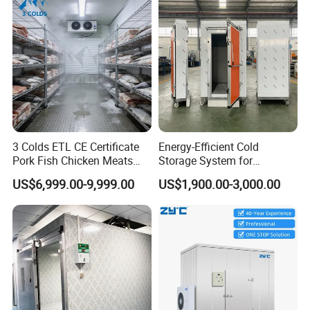
3 Colds ETL CE Certificate
Energy-Efficient Cold
Pork Fish Chicken Meats
Storage System for
Fruit Vegetable Walk in Cold
Industrial Use
US$6,999.00-9,999.00
US$1,900.00-3,000.00
Room for Slaughter
Restaurant Supermarket
Farms