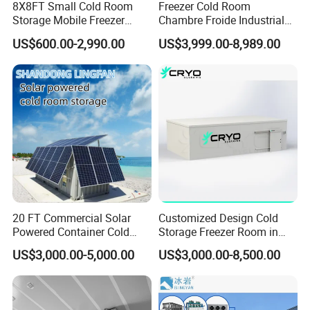
8X8FT Small Cold Room
Freezer Cold Room
digital monitoring and alarm system
Storage Mobile Freezer
Chambre Froide Industrial
Refrigerator Cold Room
Blast Freezer Container Cold
US$600.00-2,990.00
US$3,999.00-8,989.00
Whether for
deep freezing seafood for export
,
storing
Room Cold Storage Room
Refrigerator Cabin Price
high-grade meats
, or
mass-freezing ready meals
, the
Fresh-Keeping Freezer Fruit
MT-BFB blast freezer room provides a
high-efficiency
,
customizable
, and
hygienic solution
to meet the most
demanding cold chain requirements.
Product Parameters
20 FT Commercial Solar
Customized Design Cold
Powered Container Cold
Storage Freezer Room in
Room Storage for Fresh
Food Processing, Farms,
US$3,000.00-5,000.00
US$3,000.00-8,500.00
Meat
Warehouse