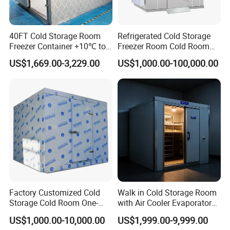
40FT Cold Storage Room
Refrigerated Cold Storage
Customer Case
Freezer Container +10℃ to
Freezer Room Cold Room
-35℃ 20FT Container Solar
Chamber Chambre Froide
US$1,669.00-3,229.00
US$1,000.00-100,000.00
Powered
with Refrigeration
Equipment
Factory Customized Cold
Walk in Cold Storage Room
Storage Cold Room One-
with Air Cooler Evaporator
Stop Solution for Cold
for Fruit Preservation
US$1,000.00-10,000.00
US$1,999.00-9,999.00
Storage Freezer for