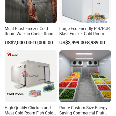
Meat Blast Freezer Cold
Large Eco-Friendly PIR/PUR
Room Walk in Cooler Room
Blast Freezer Cold Room
Cold Freezer Room Mobile
US$2,000.00-10,000.00
US$3,999.00-8,989.00
Cold Room Chambre Froide
with CE Certificate
Why Choose Us
High Quality Chicken and
Runte Custom Size Energy
Meat Cold Room Fish Cold
Saving Commercial Fruit