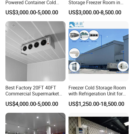
Powered Container Cold
Storage Freezer Room in
Room Storage for Fresh
Food Processing, Farms,
US$3,000.00-5,000.00
US$3,000.00-8,500.00
Meat
Warehouse
Meridian Technology
has been fully dedicated to
transforming food safety for many years.
We bring innovative equipment, cost-effective solutions,
and customized systems to food processing.
Our solutions increase efficiency and drive value.
Best Factory 20FT 40FT
Freezer Cold Storage Room
Our products are developed and manufactured by a
Commercial Supermarket
with Refrigeration Unit for
Standard Industrial
Meat/Fish/Poultry/Vegetabl
team of enthusiastic engineers and designers, which
US$4,000.00-5,000.00
US$1,250.00-18,500.00
Negative Low Temperature
e/Fruit/Beverage
Freezer Cold Storage Room
commit to surpass industry standard for high quality and
affordable food.