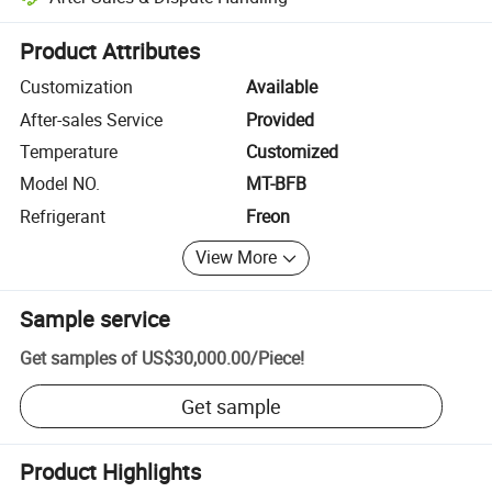
Platform-assisted dispute resolution, including refunds or returns whe
Product Attributes
Customization
Available
After-sales Service
Provided
Temperature
Customized
Model NO.
MT-BFB
Refrigerant
Freon
View More
Sample service
Get samples of
US$30,000.00
/
Piece
!
Get sample
Product Highlights