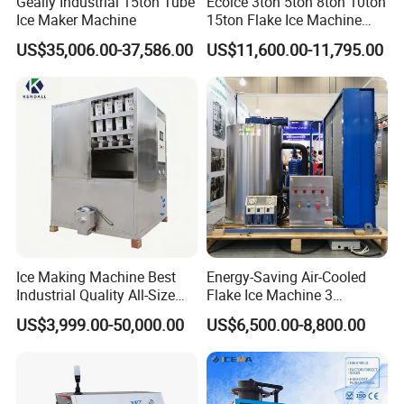
Geally Industrial 15ton Tube
Ecoice 3ton 5ton 8ton 10ton
Ice Maker Machine
15ton Flake Ice Machine
Tube Ice Maker for Cold
US$35,006.00-37,586.00
US$11,600.00-11,795.00
Drinks Fishery Food
Concrete Cooling
Ice Making Machine Best
Energy-Saving Air-Cooled
Industrial Quality All-Size
Flake Ice Machine 3
Maquina De Hacer Hielo Ice
Ton/Day Output for
US$3,999.00-50,000.00
US$6,500.00-8,800.00
Maker Machine Ice Cube
Seafood & Meat Processing
Machine for Food
Preserving