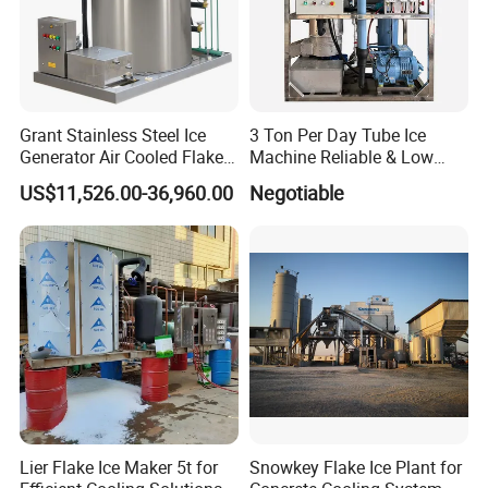
Grant Stainless Steel Ice
3 Ton Per Day Tube Ice
Generator Air Cooled Flake
Machine Reliable & Low
Ice Maker Flake Ice Machine
Energy Consumption
US$11,526.00-36,960.00
Negotiable
5-20ton
Lier Flake Ice Maker 5t for
Snowkey Flake Ice Plant for