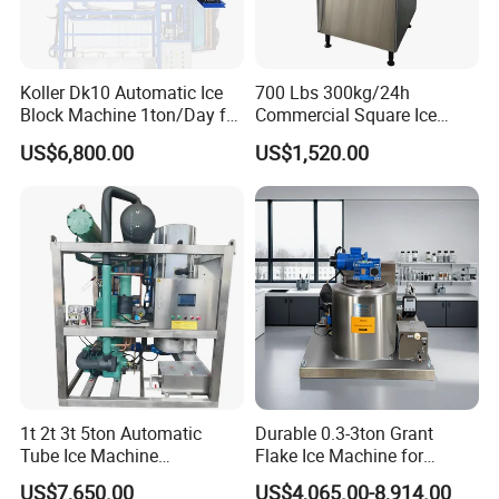
Koller Dk10 Automatic Ice
700 Lbs 300kg/24h
Block Machine 1ton/Day for
Commercial Square Ice
Africa Temperature Cooling
Cube Making Machine for
US$6,800.00
US$1,520.00
Meridian Technology
has been fully dedicated to
Restaurants and Bars
transforming food safety for many years.
We bring innovative equipment, cost-effective solutions,
and customized systems to food processing.
Our solutions increase efficiency and drive value.
Our products are developed and manufactured by a
team of enthusiastic engineers and designers, which
1t 2t 3t 5ton Automatic
Durable 0.3-3ton Grant
Tube Ice Machine
Flake Ice Machine for
commit to surpass industry standard for high quality and
Commercial Industrial
Restaurants and Bars
US$7,650.00
US$4,065.00-8,914.00