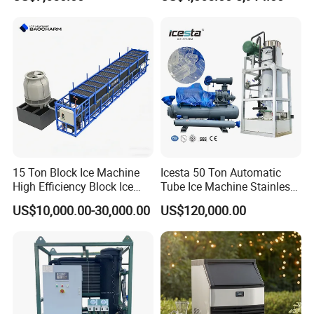
Cylinder Ice Machine Edible
affordable food.
Tube Ice Plant
When a customer requires equipment, quick delivery, or
the best possible after-sales support, we provide one-
stop solution and pay close attention to our customers'
specific needs.
15 Ton Block Ice Machine
Icesta 50 Ton Automatic
In partnership with our customers, we make every
High Efficiency Block Ice
Tube Ice Machine Stainless
Maker
Steel Edible Ice Plant with
food count.
US$10,000.00-30,000.00
US$120,000.00
High Reliability and Long
Service Life