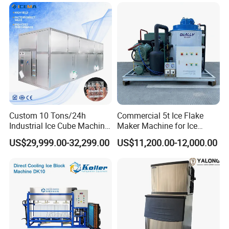
experienced and will go the extra mile to support you
Company Profile
Custom 10 Tons/24h
Commercial 5t Ice Flake
Industrial Ice Cube Machine
Maker Machine for Ice
Coffee Bar Restaurant
Factory
US$29,999.00-32,299.00
US$11,200.00-12,000.00
Whiskey Ice