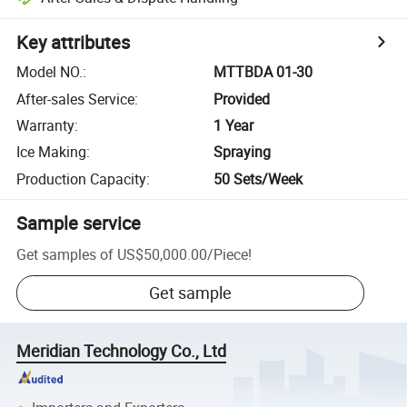
Key attributes
Model NO.
:
MTTBDA 01-30
After-sales Service
:
Provided
Warranty
:
1 Year
Ice Making
:
Spraying
Production Capacity
:
50 Sets/Week
Sample service
Get samples of
US$50,000.00
/
Piece
!
Get sample
Meridian Technology Co., Ltd