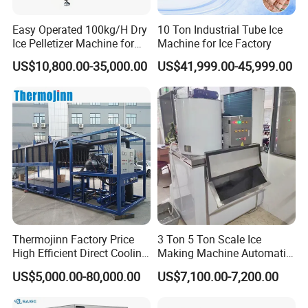
Easy Operated 100kg/H Dry
10 Ton Industrial Tube Ice
Ice Pelletizer Machine for
Machine for Ice Factory
Blasting
US$10,800.00-35,000.00
US$41,999.00-45,999.00
Packaging & Shipping
Thermojinn Factory Price
3 Ton 5 Ton Scale Ice
High Efficient Direct Cooling
Making Machine Automatic
Automatic Block Ice
Flake Ice Maker Machine
US$5,000.00-80,000.00
US$7,100.00-7,200.00
Machine Ice Making
Used for Food Preservation
Machine for Commercial