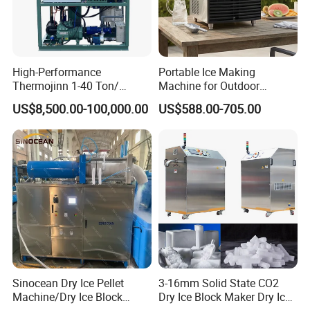
High-Performance
Portable Ice Making
Thermojinn 1-40 Ton/
Machine for Outdoor
24hours Commercial
Activities - Jiangsu China
US$8,500.00-100,000.00
US$588.00-705.00
Industrial Versatile
Flake/Tube/Block Cube Ice
Making Machine for Food
Processing and Fishery
Sinocean Dry Ice Pellet
3-16mm Solid State CO2
Machine/Dry Ice Block
Dry Ice Block Maker Dry Ice