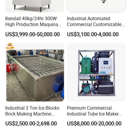
We let you make the difference.
Kendall 40kg/24hr 300W
Industrial Automated
High Production Maquina
Commercial Customizable
2.. Commitment to Quality
De Hacer Hielo Ice Cube
Solar Clear Dry Ice Block
US$3,999.00-50,000.00
US$3,100.00-4,000.00
Making Machine Ice Maker
Brick Making Maker
We're committed to quality and food safety. That means
Cube Ice Machine for Food
Machine at 1 T/H for
we always deliver solutions in a professional and
Processing
Seafood Preservation
practical way.
3.. Customer Service
We strive to provide superior customer service and
ensure that every client is completely satisfied with our
work.
Industrial 3 Ton Ice Blocks
Premium Commercial
Brick Making Machine
Industrial Tube Ice Maker
Commercial Block Ice Maker
for Businesses
4.. Constantly Support
US$2,500.00-2,698.00
US$8,000.00-20,000.00
Machinery Price
Our engineers are trustworthy, dedicated and