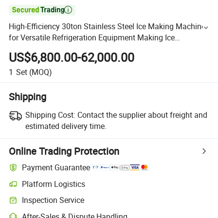

High-Efficiency 30ton Stainless Steel Ice Making Machine
for Versatile Refrigeration Equipment Making Ice
Tube/Plate/Flake/Block Ice Maker
US$6,800.00-62,000.00
1
Set
(MOQ)
Shipping
Shipping Cost:
Contact the supplier about freight and
estimated delivery time.
Online Trading Protection
Payment Guarantee
Platform Logistics
Inspection Service
After-Sales & Dispute Handling