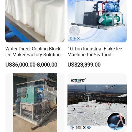
Water Direct Cooling Block
10 Ton Industrial Flake Ice
Ice Maker Factory Solutions
Machine for Seafood
Industrial Ice Block Making
Cooling and Fish
US$6,000.00-8,000.00
US$23,399.00
Machine for 20 Tons
Processing
Capacity
Tube Ice Applications
Tube ice is widely used across multiple industries due to its
durability and hygienic properties. Common applications