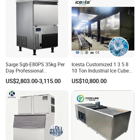
and Industrial Use
Saige Sgb-E80PS 35kg Per
Icesta Customized 1 3 5 8
Day Professional
10 Ton Industrial Ice Cube
Commercial Use Spherical
Making Machine for Icesta
US$2,803.00-3,115.00
US$10,800.00
Ice Maker Machine Ice
Ice System
Machine Ice Maker Ice
Making Machine
Why Choose Us
1.. Creative Solutions