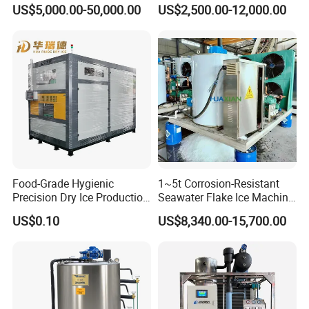
Machine/Dry Ice Machine
Pelletizer Dry Ice Blasting
US$5,000.00-50,000.00
US$2,500.00-12,000.00
Machine Dry Ice Making
Machine
Food-Grade Hygienic
1~5t Corrosion-Resistant
Precision Dry Ice Production
Seawater Flake Ice Machine
Machine for Pharmaceutical
for Ice Production on
US$0.10
US$8,340.00-15,700.00
Logistics with FDA
Fishing Boats
Certification & Stainless
Steel Chamber Model Dpm-
pH-300