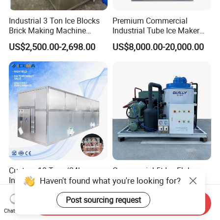
Industrial 3 Ton Ice Blocks
Premium Commercial
Brick Making Machine
Industrial Tube Ice Maker
Commercial Block Ice Maker
for Businesses
US$2,500.00-2,698.00
US$8,000.00-20,000.00
Machinery Price
Custom 10 Tons/24h
Commercial 5t Ice Flake
Haven't found what you're looking for?
Industrial Ice Cube Machine
Maker Machine for Ice
Coffee Bar Restaurant
Factory
US$29,999.00-32,299.00
US$11,200.00-12,000.00
Post sourcing request
Whiskey Ice
Send Inquiry
Chat Now