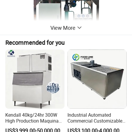
View More
Recommended for you
Kendall 40kg/24hr 300W
Industrial Automated
High Production Maquina
Commercial Customizable
De Hacer Hielo Ice Cube
Solar Clear Dry Ice Block
US$3,999.00-50,000.00
US$3,100.00-4,000.00