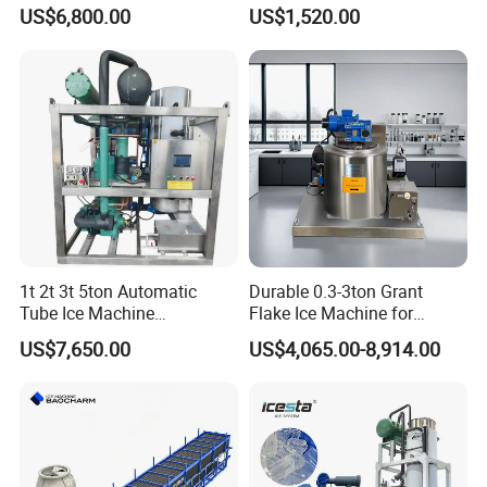
Africa Temperature Cooling
Cube Making Machine for
US$6,800.00
US$1,520.00
Restaurants and Bars
1t 2t 3t 5ton Automatic
Durable 0.3-3ton Grant
Tube Ice Machine
Flake Ice Machine for
Commercial Industrial
Restaurants and Bars
US$7,650.00
US$4,065.00-8,914.00
Cylinder Ice Machine Edible
Tube Ice Plant