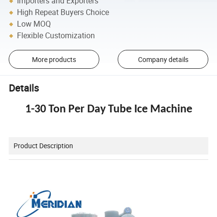
Importers and Exporters
High Repeat Buyers Choice
Low MOQ
Flexible Customization
More products
Company details
Details
1-30 Ton Per Day Tube Ice Machine
Product Description