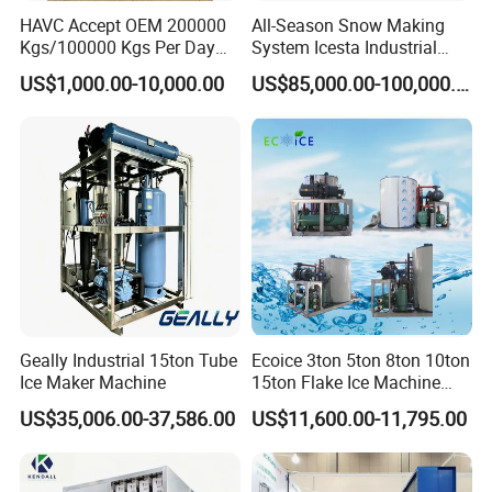
HAVC Accept OEM 200000
All-Season Snow Making
include:
Kgs/100000 Kgs Per Day
System Icesta Industrial
Ice Production Capacity Ice
Commercial Indoor Ski
Beverage and Food Industry
: Perfect for chilling soft
US$1,000.00-10,000.00
US$85,000.00-100,000.00
Making Large Flake Ice
drinks, juices, and alcoholic beverages.
Machine
Meat and Seafood Preservation
: Maintains freshness and
prevents spoilage during storage and transportation.
Supermarkets and Retail
: Used in fresh food displays to
enhance product appeal.
Chemical and Pharmaceutical Industry
: Provides
temperature control during production and storage of
sensitive materials.
Concrete Cooling in Construction
: Helps regulate
Geally Industrial 15ton Tube
Ecoice 3ton 5ton 8ton 10ton
temperature in large-scale concrete projects to prevent
Ice Maker Machine
15ton Flake Ice Machine
cracking.
Tube Ice Maker for Cold
US$35,006.00-37,586.00
US$11,600.00-11,795.00
Drinks Fishery Food
Industries that Benefit from Tube Ice
Concrete Cooling
Food and Beverage Processing