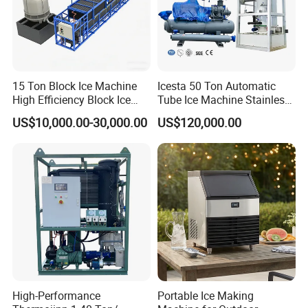
15 Ton Block Ice Machine
Icesta 50 Ton Automatic
High Efficiency Block Ice
Tube Ice Machine Stainless
Maker
Steel Edible Ice Plant with
US$10,000.00-30,000.00
US$120,000.00
High Reliability and Long
Service Life
High-Performance
Portable Ice Making