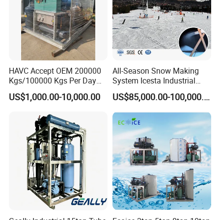
HAVC Accept OEM 200000
All-Season Snow Making
Kgs/100000 Kgs Per Day
System Icesta Industrial
Ice Production Capacity Ice
Commercial Indoor Ski
US$1,000.00-10,000.00
US$85,000.00-100,000.00
Making Large Flake Ice
Machine