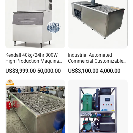
Kendall 40kg/24hr 300W
Industrial Automated
High Production Maquina
Commercial Customizable
De Hacer Hielo Ice Cube
Solar Clear Dry Ice Block
US$3,999.00-50,000.00
US$3,100.00-4,000.00
Making Machine Ice Maker
Brick Making Maker
Cube Ice Machine for Food
Machine at 1 T/H for
Processing
Seafood Preservation