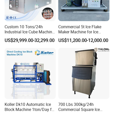
Power
4.9KW
9.27KW
12.71KW
22.35KW
Cooling Mode
Air Cooling
Air Cooling
Air Cooling
Air Cooling
Compressor
DANFOSS
BITZER
BITZER
BITZER
Custom 10 Tons/24h
Commercial 5t Ice Flake
Industrial Ice Cube Machine
Maker Machine for Ice
Refrigerant
R404A
R404A
R404A
R404A
Coffee Bar Restaurant
Factory
US$29,999.00-32,299.00
US$11,200.00-12,000.00
Whiskey Ice
Koller Dk10 Automatic Ice
700 Lbs 300kg/24h
Block Machine 1ton/Day for
Commercial Square Ice