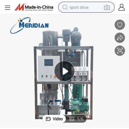
sport shoe
earbud
reagent
man watch
container house
electric tricycle
living room sofa
electric car
Video
1
/
6