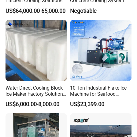
Efficient Cooling Solutions
Concrete Cooling System
Ice Factory Plant
US$64,000.00-65,000.00
Negotiable
Water Direct Cooling Block
10 Ton Industrial Flake Ice
Ice Maker Factory Solutions
Machine for Seafood
Industrial Ice Block Making
Cooling and Fish
US$6,000.00-8,000.00
US$23,399.00
Machine for 20 Tons
Processing
Capacity