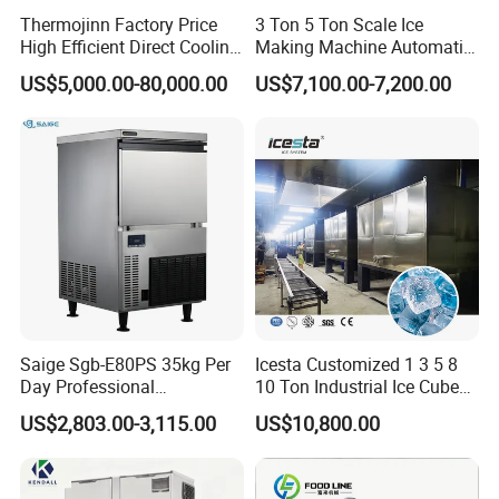
Thermojinn Factory Price
3 Ton 5 Ton Scale Ice
High Efficient Direct Cooling
Making Machine Automatic
Automatic Block Ice
Flake Ice Maker Machine
US$5,000.00-80,000.00
US$7,100.00-7,200.00
Machine Ice Making
Used for Food Preservation
Machine for Commercial
and Industrial Use
Saige Sgb-E80PS 35kg Per
Icesta Customized 1 3 5 8
Day Professional
10 Ton Industrial Ice Cube
Commercial Use Spherical
Making Machine for Icesta
US$2,803.00-3,115.00
US$10,800.00
Ice Maker Machine Ice
Ice System
Machine Ice Maker Ice
Making Machine