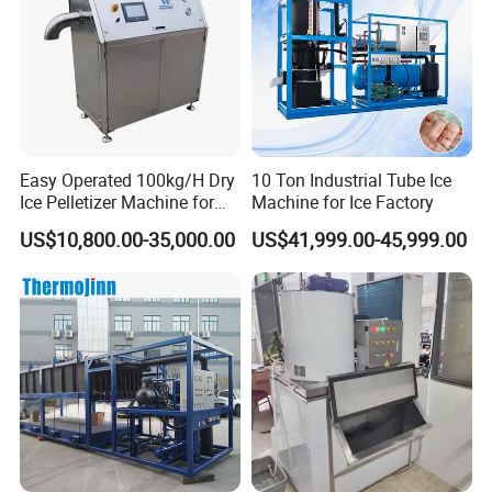
Easy Operated 100kg/H Dry
10 Ton Industrial Tube Ice
Ice Pelletizer Machine for
Machine for Ice Factory
Blasting
US$10,800.00-35,000.00
US$41,999.00-45,999.00