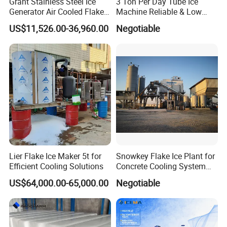
Grant Stainless Steel Ice
3 Ton Per Day Tube Ice
Energy Efficient
: Consumes less energy per unit of cooling
Generator Air Cooled Flake
Machine Reliable & Low
Ice Maker Flake Ice Machine
Energy Consumption
compared to other ice types.
US$11,526.00-36,960.00
Negotiable
5-20ton
Versatile Usage
: Suitable for direct consumption and
industrial applications.
Lier Flake Ice Maker 5t for
Snowkey Flake Ice Plant for
Efficient Cooling Solutions
Concrete Cooling System
Ice Factory Plant
US$64,000.00-65,000.00
Negotiable