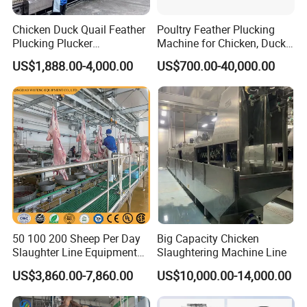
Chicken Duck Quail Feather
Poultry Feather Plucking
Plucking Plucker
Machine for Chicken, Duck,
Slaughtering Scalding Meat
Goose for Feather
US$1,888.00-4,000.00
US$700.00-40,000.00
Processing Poultry Plucking
Processing
Machine
50 100 200 Sheep Per Day
Big Capacity Chicken
Slaughter Line Equipment
Slaughtering Machine Line
for Goat Slaughterhouse
US$3,860.00-7,860.00
US$10,000.00-14,000.00
Machinery Manufacturer