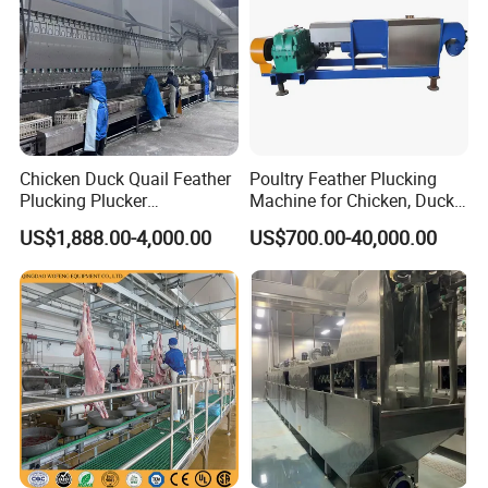
Chicken Duck Quail Feather
Poultry Feather Plucking
Plucking Plucker
Machine for Chicken, Duck,
Slaughtering Scalding Meat
Goose for Feather
US$1,888.00-4,000.00
US$700.00-40,000.00
Processing Poultry Plucking
Processing
Machine