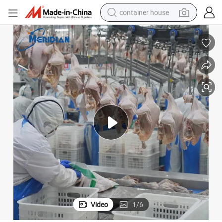
container house
dirt bike
smart phone
crawler excavator
motorcycle
sport shoe
tshirt
powder
Video
1
/
6