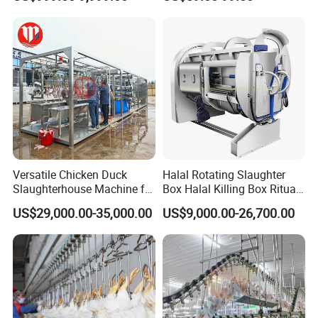
Processing Humane
Slaughter Equipment
Slaughter Processing Line
Packaging & Shipping
Versatile Chicken Duck
Halal Rotating Slaughter
Slaughterhouse Machine for
Box Halal Killing Box Ritual
Small Poultry Bird
Butcher Box Beef Abattoir
US$29,000.00-35,000.00
US$9,000.00-26,700.00
Slaughtering Processing
Equipment
Plant Line