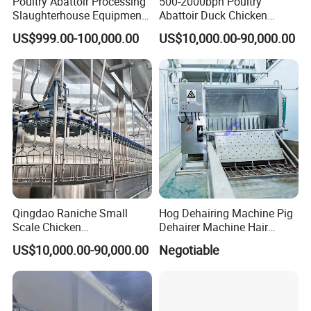
Poultry Abattoir Processing
500-2000bph Poultry
Slaughterhouse Equipment
Abattoir Duck Chicken
Chicken Plucker Machine
Slaughter Machine
US$999.00-100,000.00
US$10,000.00-90,000.00
Processing Slaughter
Slaughtering Equipment
In partnership with our customers, we make every
Butchery Equipment
food count.
Qingdao Raniche Small
Hog Dehairing Machine Pig
Scale Chicken
Dehairer Machine Hair
Slaughterhouse
Removal Machine for Pork
US$10,000.00-90,000.00
Negotiable
Slaughterhouse