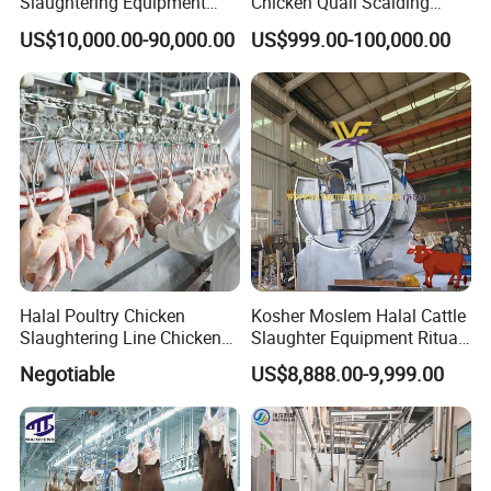
Slaughtering Equipment
Chicken Quail Scalding
Machine
Plucker Feather Removing
US$10,000.00-90,000.00
US$999.00-100,000.00
Slaughtering Small
Slaughterhouse Processing
Abattoir Equipment
Halal Poultry Chicken
Kosher Moslem Halal Cattle
Slaughtering Line Chicken
Slaughter Equipment Ritual
Slaughter Machine
Rotary Killing Slaughtering
Negotiable
US$8,888.00-9,999.00
Box for Abattoir Made in
China
Evisceration & Giblets