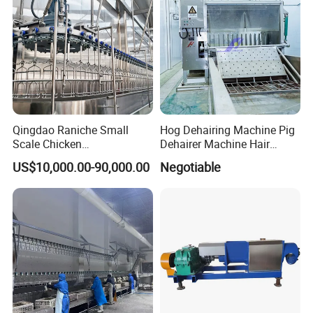
Qingdao Raniche Small
Hog Dehairing Machine Pig
Scale Chicken
Dehairer Machine Hair
Slaughterhouse
Removal Machine for Pork
US$10,000.00-90,000.00
Negotiable
Slaughterhouse