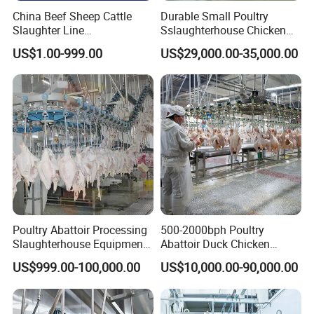
Other Equipments
China Beef Sheep Cattle
Durable Small Poultry
Slaughter Line
Sslaughterhouse Chicken
Slaughterhouse for Beef
Processing Machine with
US$1.00-999.00
US$29,000.00-35,000.00
Sheep Cattle Slaughtering
304 Stainless Steel
Production Line
Poultry Abattoir Processing
500-2000bph Poultry
Slaughterhouse Equipment
Abattoir Duck Chicken
Chicken Plucker Machine
Slaughter Machine
US$999.00-100,000.00
US$10,000.00-90,000.00
Processing Slaughter
Slaughtering Equipment
Butchery Equipment