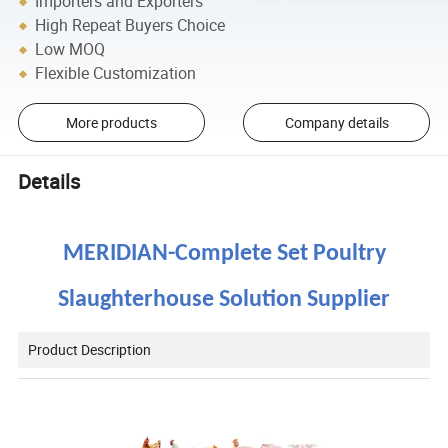
Importers and Exporters
High Repeat Buyers Choice
Low MOQ
Flexible Customization
More products
Company details
Details
MERIDIAN-
Complete Set Poultry
Slaughterhouse
Solution Supplier
Product Description