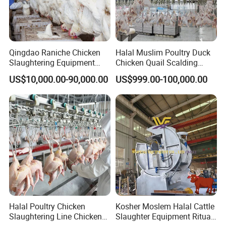
Qingdao Raniche Chicken
Halal Muslim Poultry Duck
Slaughtering Equipment
Chicken Quail Scalding
Machine
Plucker Feather Removing
US$10,000.00-90,000.00
US$999.00-100,000.00
Slaughtering Small
Slaughterhouse Processing
Abattoir Equipment
Why Choose Us
Halal Poultry Chicken
Kosher Moslem Halal Cattle
Slaughtering Line Chicken
Slaughter Equipment Ritual