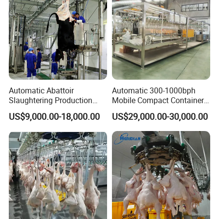
Automatic Abattoir
Automatic 300-1000bph
Slaughtering Production
Mobile Compact Container
Pig/Goat Cow/Cattle/Sheep
Slaughtering Equipment for
US$9,000.00-18,000.00
US$29,000.00-30,000.00
Killing Slaughter Machine
Chicken Slaughterhouse
Price for Cattle
Slaughterhouse