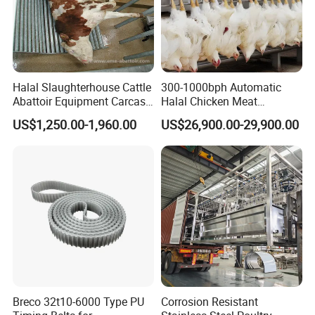
materials
and robust engineering for long-term
performance.
Comprehensive Support
: We offer
ongoing
support
and maintenance to keep your equipment
Halal Slaughterhouse Cattle
300-1000bph Automatic
Abattoir Equipment Carcass
Halal Chicken Meat
running smoothly.
Collection Grille Cow
Processing Plucker Mobile
US$1,250.00-1,960.00
US$26,900.00-29,900.00
Slaughtering Machine for
Slaughtering Equipment
Competitive Pricing
: Get top-quality equipment at a
Beef Processing Plant
Slaughter Machine Price for
Sale
cost-effective price
for optimal ROI.
Choose
Meridian Technology Co., Ltd.
for reliable,
high-performance poultry processing solutions that
deliver results.
Breco 32t10-6000 Type PU
Corrosion Resistant