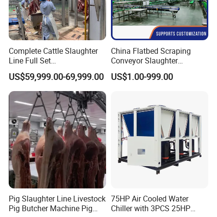
Equipment List
1,Belt Conveyor
2,Roller Conveyor
Complete Cattle Slaughter
China Flatbed Scraping
3,Crate Washer
Line Full Set
Conveyor Slaughter
4,Crate Weigher
Slaughterhouse Machinery
Slaughterhouse Slaughter
US$59,999.00-69,999.00
US$1.00-999.00
Beef Slaughtering
Line/Conveyor Slaughtering
Equipment
Equipment
Slaughtering & Defeathering
Meridian provides a complete range of poultry slaughtering &
defeathering equipment. From small lines, semi-manual
systems to automated system running at over 6,000bph. We
have the right combination of technologies to ensure perfect
quality results.
Pig Slaughter Line Livestock
75HP Air Cooled Water
Pig Butcher Machine Pig
Chiller with 3PCS 25HP
This process starts with the hanging of live birds into stainless