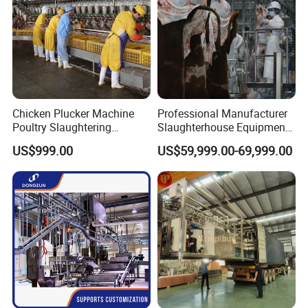
Chicken Plucker Machine
Professional Manufacturer
Poultry Slaughtering
Slaughterhouse Equipment
Assembly Line Chicken
Beef Cattle Slaughter Line
US$999.00
US$59,999.00-69,999.00
Slaughtering Equipment
Turnkey Solution
Slaughtering Equipment