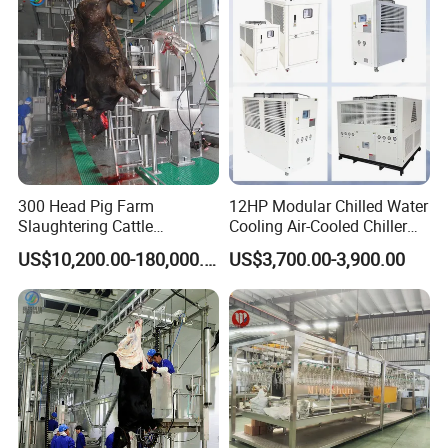
300 Head Pig Farm
12HP Modular Chilled Water
Slaughtering Cattle
Cooling Air-Cooled Chiller
Slaughter Machine for Cow
with Xingde
US$10,200.00-180,000.00
US$3,700.00-3,900.00
Slaughterhouse