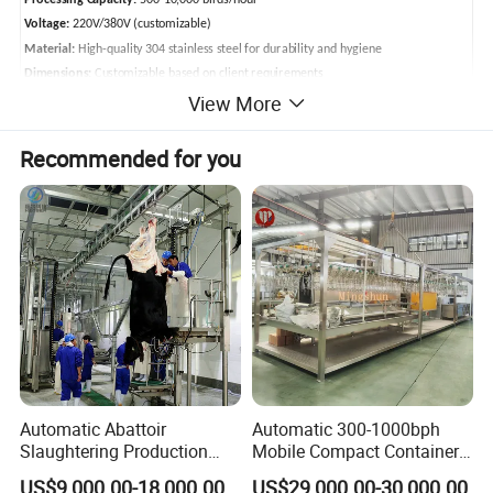
Processing Capacity:
500-10,000 birds/hour
Voltage:
220V/380V (customizable)
Material:
High-quality 304 stainless steel for durability and hygiene
Dimensions:
Customizable based on client requirements
View More
Applicable Poultry:
Chicken, duck, goose, quail, pigeon
Poultry Abattoir Main Equipments
Recommended for you
Automatic Abattoir
Automatic 300-1000bph
Slaughtering Production
Mobile Compact Container
Pig/Goat Cow/Cattle/Sheep
Slaughtering Equipment for
US$9,000.00-18,000.00
US$29,000.00-30,000.00