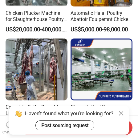
Chicken Plucker Machine
Automatic Halal Poultry
for Slaughterhouse Poultry
Abattoir Equipemnt Chicken
Processing Equipment
Meat Slaughtering
US$20,000.00-400,000.00
US$5,000.00-98,000.00
Chicken Feather Plucking
Processing Plant Machinery
Machine
Slaughter Machine Price for
Sale
Complete Cattle Slaughter
China Flatbed Scraping
Haven't found what you're looking for?
Line Full Set
Conveyor Slaughter
Slaughterhouse Machinery
Slaughterhouse Slaughter
US$59,999.00-69,999.00
US$1.00-999.00
Post sourcing request
Beef Slaughtering
Line/Conveyor Slaughtering
Send Inquiry
Equipment
Equipment
Chat Now