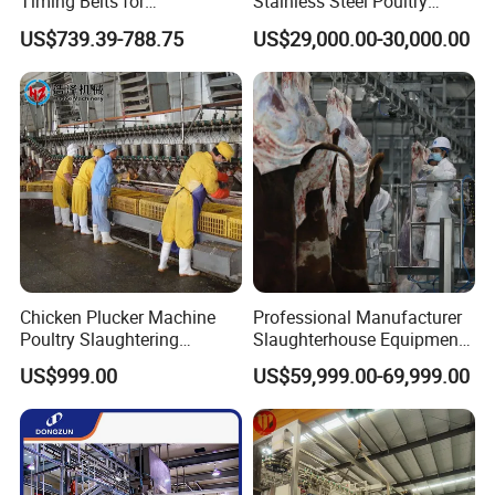
Timing Belts for
Stainless Steel Poultry
Slaughtered Chicken
Slaughtering Machine for
US$739.39-788.75
US$29,000.00-30,000.00
Production Line
Chicken Duck Processing
Line Plant System
Chicken Plucker Machine
Professional Manufacturer
Poultry Slaughtering
Slaughterhouse Equipment
Assembly Line Chicken
Beef Cattle Slaughter Line
US$999.00
US$59,999.00-69,999.00
Slaughtering Equipment
Turnkey Solution
Slaughtering Equipment
Meridian Technology
has been fully dedicated to
transforming food safety for many years.