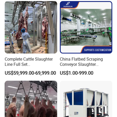
Machine
Slaughter Machine Price for
Sale
Complete Cattle Slaughter
China Flatbed Scraping
Line Full Set
Conveyor Slaughter
Slaughterhouse Machinery
Slaughterhouse Slaughter
US$59,999.00-69,999.00
US$1.00-999.00
Beef Slaughtering
Line/Conveyor Slaughtering
Equipment
Equipment