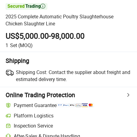

2025 Complete Automatic Poultry Slaughterhouse
Chicken Slaughter Line
US$5,000.00-98,000.00
1
Set
(MOQ)
Shipping
Shipping Cost:
Contact the supplier about freight and
estimated delivery time.
Online Trading Protection
Payment Guarantee
Platform Logistics
Inspection Service
After-Sales & Dispute Handling