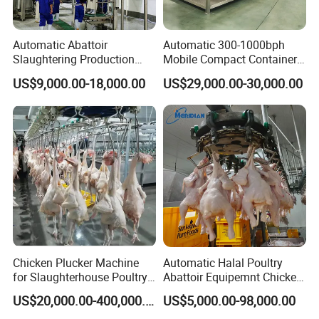
Automatic Abattoir
Automatic 300-1000bph
Slaughtering Production
Mobile Compact Container
Pig/Goat Cow/Cattle/Sheep
Slaughtering Equipment for
US$9,000.00-18,000.00
US$29,000.00-30,000.00
Killing Slaughter Machine
Chicken Slaughterhouse
Price for Cattle
Slaughterhouse
Project Site
Chicken Plucker Machine
Automatic Halal Poultry
for Slaughterhouse Poultry
Abattoir Equipemnt Chicken
Processing Equipment
Meat Slaughtering
US$20,000.00-400,000.00
US$5,000.00-98,000.00
Chicken Feather Plucking
Processing Plant Machinery