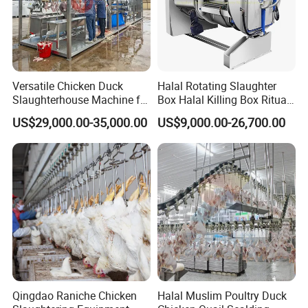
8,Shackle Washer
Versatile Chicken Duck
Halal Rotating Slaughter
Slaughterhouse Machine for
Box Halal Killing Box Ritual
Small Poultry Bird
Butcher Box Beef Abattoir
US$29,000.00-35,000.00
US$9,000.00-26,700.00
Slaughtering Processing
Equipment
Plant Line
Qingdao Raniche Chicken
Halal Muslim Poultry Duck