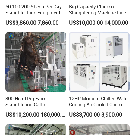
50 100 200 Sheep Per Day
Big Capacity Chicken
Slaughter Line Equipment
Slaughtering Machine Line
for Goat Slaughterhouse
US$3,860.00-7,860.00
US$10,000.00-14,000.00
Machinery Manufacturer
300 Head Pig Farm
12HP Modular Chilled Water
Slaughtering Cattle
Cooling Air-Cooled Chiller
Slaughter Machine for Cow
with Xingde
US$10,200.00-180,000.00
US$3,700.00-3,900.00
Slaughterhouse