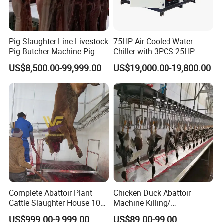
Our Factory
Pig Slaughter Line Livestock
75HP Air Cooled Water
Pig Butcher Machine Pig
Chiller with 3PCS 25HP
Slaughtering Equipment
Compressor for Good
US$8,500.00-99,999.00
US$19,000.00-19,800.00
Slaughterhouse
Cooling
Complete Abattoir Plant
Chicken Duck Abattoir
Cattle Slaughter House 10
Machine Killing/
Cattle Hour Halal Meat
Bleeding/Scalding/Plucking
US$999.00-9,999.00
US$89.00-99.00