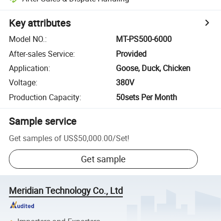
Key attributes
Model NO.
:
MT-PS500-6000
After-sales Service
:
Provided
Application
:
Goose, Duck, Chicken
Voltage
:
380V
Production Capacity
:
50sets Per Month
Sample service
Get samples of
US$50,000.00
/
Set
!
Get sample
Meridian Technology Co., Ltd