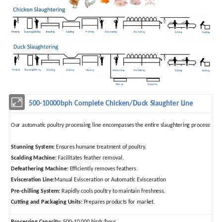
500-10000bph Complete Chicken/Duck Slaughter Line
Our automatic poultry processing line encompasses the entire slaughtering process:
Stunning System:
Ensures humane treatment of poultry.
Scalding Machine:
Facilitates feather removal.
Defeathering Machine:
Efficiently removes feathers.
Evisceration Line:
Manual Evisceration or Automatic Evisceration
Pre-chilling System:
Rapidly cools poultry to maintain freshness.
Cutting and Packaging Units:
Prepares products for market.