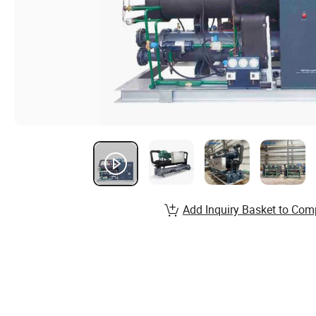
Add Inquiry Basket to Com