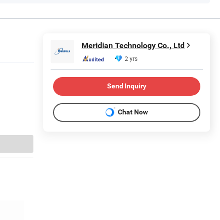
Meridian Technology Co., Ltd
2 yrs
Send Inquiry
Chat Now