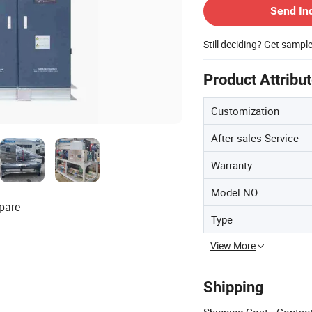
Send In
Still deciding? Get sampl
Product Attribu
Customization
After-sales Service
Warranty
Model NO.
pare
Type
View More
Shipping
Shipping Cost:
Contact