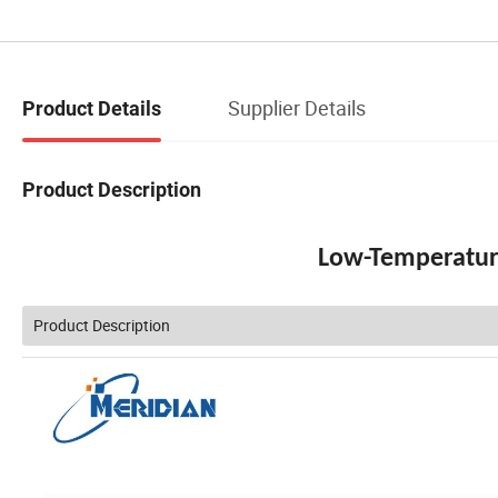
Supplier Details
Product Details
Product Description
Low-Temperature
Product Description