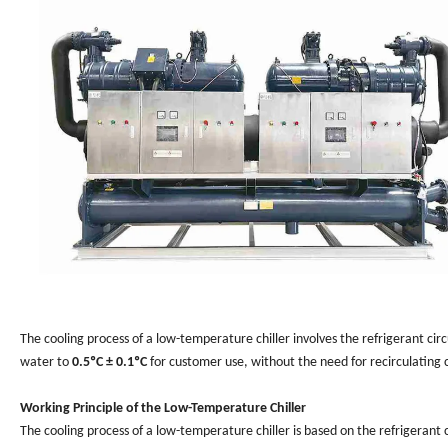
The cooling process of a low-temperature chiller involves the refrigerant ci
water to
0.5ºC ± 0.1ºC
for customer use, without the need for recirculating 
Working Principle of the Low-Temperature Chiller
The cooling process of a low-temperature chiller is based on the refrigerant