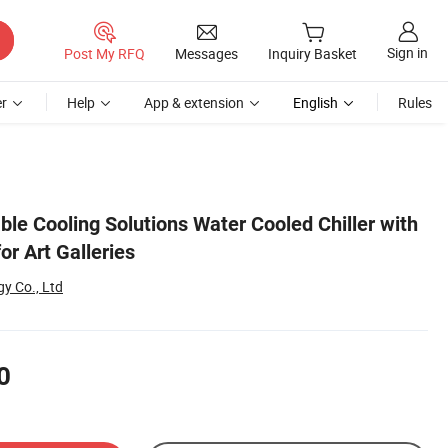
Sign in
Post My RFQ
Messages
Inquiry Basket
r
Help
App & extension
English
Rules
ble Cooling Solutions Water Cooled Chiller with
or Art Galleries
y Co., Ltd
0