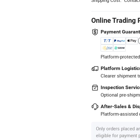
Online Trading 
Payment Guaran
Platform-protected
Platform Logistic
Clearer shipment t
Inspection Servic
Optional pre-shipm
After-Sales & Di
Platform-assisted d
Only orders placed a
eligible for payment