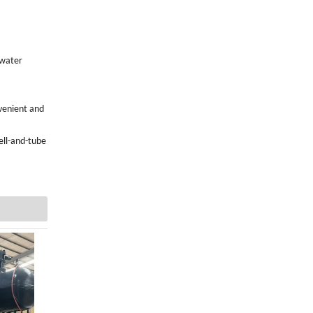
 water
venient and
ell-and-tube