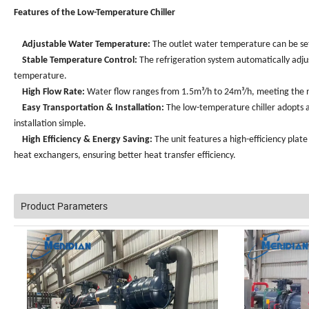
Features of the Low-Temperature Chiller
Adjustable Water Temperature:
The outlet water temperature can be se
Stable Temperature Control:
The refrigeration system automatically adj
temperature.
High Flow Rate:
Water flow ranges from 1.5m³/h to 24m³/h, meeting the n
Easy Transportation & Installation:
The low-temperature chiller adopts a
installation simple.
High Efficiency & Energy Saving:
The unit features a high-efficiency plate
heat exchangers, ensuring better heat transfer efficiency.
Product Parameters