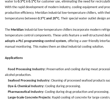
water to
0.5ºC ± 0.1ºC
for customer use, eliminating the need for recirculati
With the rapid development of modern industry, cooling equipment and produ
production efficiency. Meridian industrial low-temperature chillers, with the
temperatures between
0.5ºC and 20ºC.
Their special water outlet design a
The
Meridian
industrial low-temperature chillers incorporate modern refrig
temperature control components. These units feature a well-structured desig
adopts a PLC programming control system
, offering a user-friendly interf
manual monitoring. This makes them an ideal industrial cooling solution.
Applications
Food Processing Industry:
Preservation and cooling during meat processing
alcohol production.
Seafood Processing Industry:
Cleaning of processed seafood products such 
Dye & Chemical Industry:
Cooling during processing.
Pharmaceutical Industry:
Cooling during drug production and processing.
Large-Scale Concrete Projects:
Rapid cooling of concrete for large constru