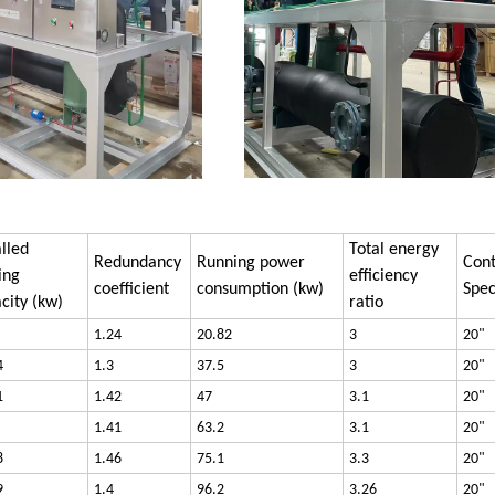
alled
Total energy
Redundancy
Running power
Cont
ing
efficiency
coefficient
consumption (kw)
Spec
city (kw)
ratio
1.24
20.82
3
20"
4
1.3
37.5
3
20"
1
1.42
47
3.1
20"
1.41
63.2
3.1
20"
8
1.46
75.1
3.3
20"
9
1.4
96.2
3.26
20"