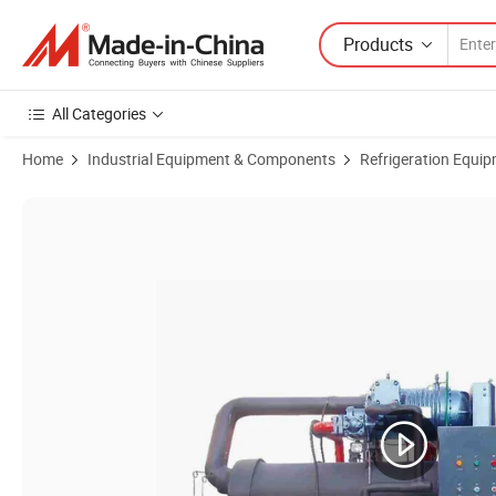
Products
All Categories
Home
Industrial Equipment & Components
Refrigeration Equi
Product Images of Durable and Reliable Cooling Solutions Water Cooled