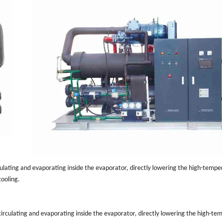
rculating and evaporating inside the evaporator, directly lowering the high-temp
cooling.
 circulating and evaporating inside the evaporator, directly lowering the high-t