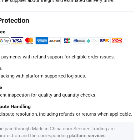
Protection
tee
 payments with refund support for eligible order issues.
s
racking with platform-supported logistics.
e
ent inspection for quality and quantity checks.
spute Handling
ispute resolution, including refunds or returns when applicable.
nd paid through Made-in-China.com Secured Trading are
 protection and the corresponding
.
platform services