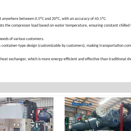
t anywhere between 0.5ºC and 20ºC, with an accuracy of ±0.1ºC.
usts the compressor load based on water temperature, ensuring constant chilled
eeds of various customers.
 container-type design (customizable by customers), making transportation con
 heat exchanger, which is more energy-efficient and effective than traditional sh