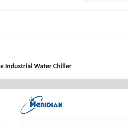
 Industrial Water Chiller