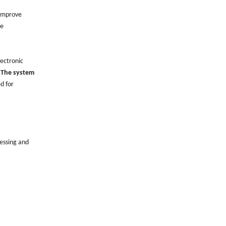
 improve
le
lectronic
.
The system
ed for
cessing and