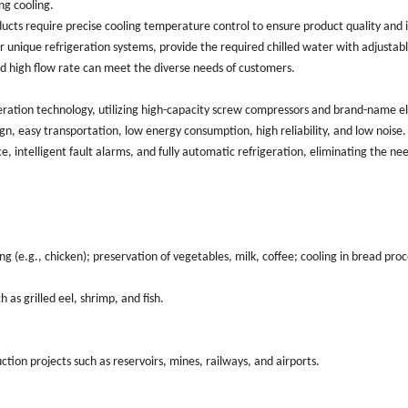
ng cooling.
cts require precise cooling temperature control to ensure product quality and
ir unique refrigeration systems, provide the required chilled water with adjustab
nd high flow rate can meet the diverse needs of customers.
eration technology, utilizing high-capacity screw compressors and brand-name e
n, easy transportation, low energy consumption, high reliability, and low noise
ace, intelligent fault alarms, and fully automatic refrigeration, eliminating the ne
 (e.g., chicken); preservation of vegetables, milk, coffee; cooling in bread pro
as grilled eel, shrimp, and fish.
ction projects such as reservoirs, mines, railways, and airports.