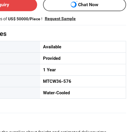
quiry
Chat Now
es of
!
Request Sample
US$ 50000/Piece
tes
Available
Provided
1 Year
MTCW36-576
Water-Cooled
 the supplier about freight and estimated delivery time.