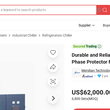
Supplier
Buye
pment
Industrial Chiller
Refrigeration Chiller
 Chiller with Phase Protector for Art Galleries

Durable and Relia
Phase Protector f
Meridian Technolog
2 yrs
Pricing
US$62,000.0
6,800 Sets(MOQ)
Contact Supplier