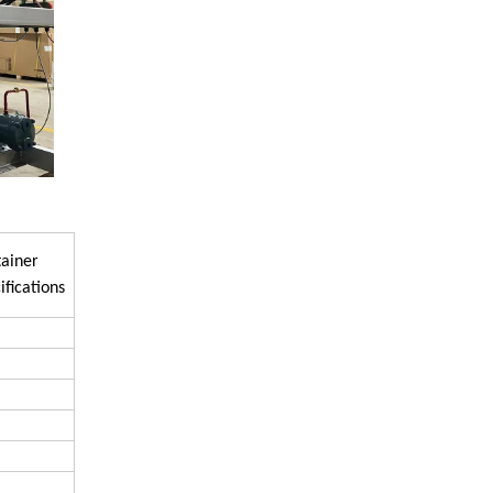
ainer
ifications