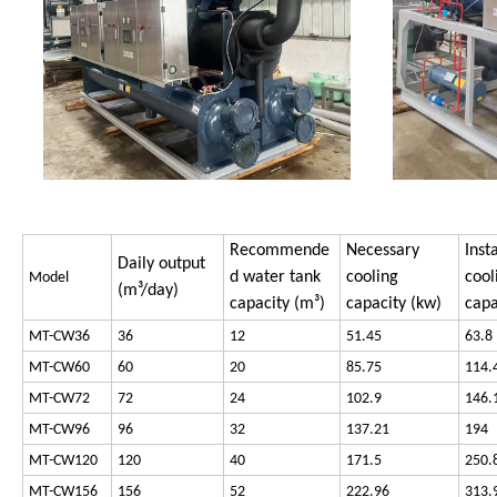
Recommende
Necessary
Inst
Daily output
d water tank
cooling
cool
Model
(m³/day)
capacity (m³)
capacity (kw)
capa
MT-CW36
36
12
51.45
63.8
MT-CW60
60
20
85.75
114.
MT-CW72
72
24
102.9
146.
MT-CW96
96
32
137.21
194
MT-CW120
120
40
171.5
250.
MT-CW156
156
52
222.96
313.